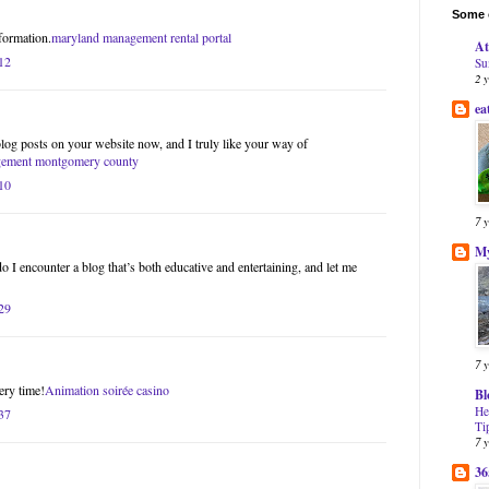
Some o
formation.
maryland management rental portal
At
12
Su
2 
ea
blog posts on your website now, and I truly like your way of
gement montgomery county
10
7 
My
do I encounter a blog that’s both educative and entertaining, and let me
29
7 
ery time!
Animation soirée casino
Bl
He
37
Ti
7 
36