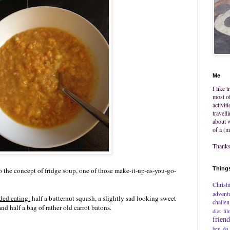
Me
I like 
most of
activit
travell
about w
of a (m
Thanks 
Things
o the concept of fridge soup, one of those make-it-up-as-you-go-
Christ
advent
ded eating:
half a butternut squash, a slightly sad looking sweet
challe
nd half a bag of rather old carrot batons.
diet
fil
frien
hen do