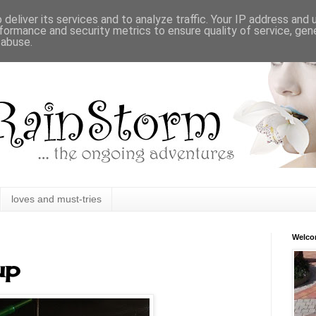
deliver its services and to analyze traffic. Your IP address and
formance and security metrics to ensure quality of service, ge
 abuse.
loves and must-tries
Welc
up