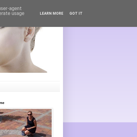
 user-agent
nerate usage
LEARN MORE
GOT IT
ome