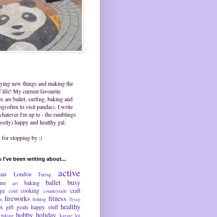
trying new things and making the
 life! My current favourite
ies are ballet, surfing, baking and
ing(often to visit pandas). I write
hatever I'm up to - the ramblings
ostly) happy and healthy gal.
for stopping by :)
 I've been writing about...
active
mas
London
Turing
ballet
busy
ure
baking
art
nge
cooking
craft
cold
countryside
fireworks
fitness
m
fishing
flying
ds
healthy
gift
goals
happy stuff
hobby
holiday
hiking
karate
kit