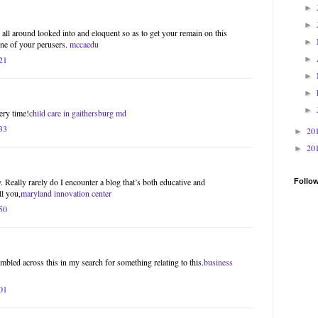
►
►
ll around looked into and eloquent so as to get your remain on this
►
one of your perusers.
mccaedu
21
►
►
►
►
ery time!
child care in gaithersburg md
33
20
►
20
►
. Really rarely do I encounter a blog that’s both educative and
Follo
ll you,
maryland innovation center
50
mbled across this in my search for something relating to this.
business
01