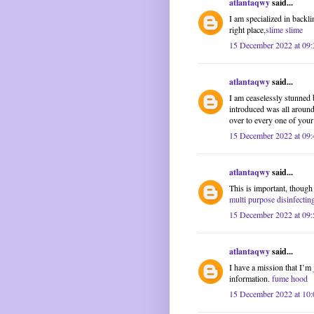
atlantaqwy
said...
I am specialized in backl
right place,
slime slime
15 December 2022 at 09:
atlantaqwy
said...
I am ceaselessly stunned 
introduced was all around
over to every one of your
15 December 2022 at 09:
atlantaqwy
said...
This is important, though
multi purpose disinfectin
15 December 2022 at 09:
atlantaqwy
said...
I have a mission that I’m
information.
fume hood
15 December 2022 at 10: