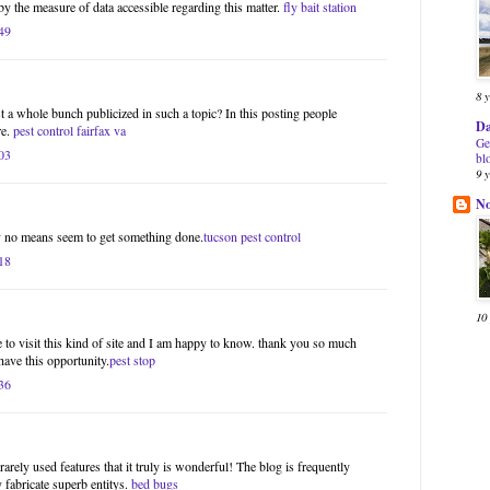
by the measure of data accessible regarding this matter.
fly bait station
49
8 
st a whole bunch publicized in such a topic? In this posting people
Da
re.
pest control fairfax va
Ge
03
bl
9 
N
by no means seem to get something done.
tucson pest control
18
10
 to visit this kind of site and I am happy to know. thank you so much
have this opportunity.
pest stop
36
rarely used features that it truly is wonderful! The blog is frequently
fabricate superb entitys.
bed bugs