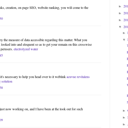
20
►
inks, creation, on page SEO, website ranking, you will come to the
20
►
30
20
►
20
▼
►
by the measure of data accessible regarding this matter. What you
▼
 looked into and eloquent so as to get your remain on this crosswise
 perusers.
electrolyzed water
45
 it's necessary to help you head over to it weblink
acuvue revitalens
g solution
58
 just now working on, and I have been at the look out for such
►
►
09
►