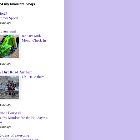
f my favourite blogs...
tic24
mmer Speed
years ago
t, run, sail
January Mid-
Month Check In
years ago
 Dirt Road Anthem
Oh! Hello there!
years ago
onde Ponytail
althy Mindset for the Holidays: 4
ps
years ago
5 days of awesome
Austin Half