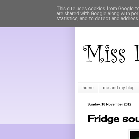
This site uses cookies from Google to 
are shared with Google along with per
statistics, and to detect and address
home
me and my blog
Sunday, 18 November 2012
Fridge so