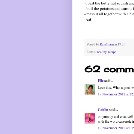
- roast the butternut squash a
- boil the potatoes and carrots 
- mash it all together with a bi
- eat
Posted by
RainStorm
at
17:31
Labels:
healthy
,
recipe
62 comme
Elle
said...
Love this. What a great w
18 November 2012 at 22
Caitlin
said...
oh yummy and creative!! i
with the word casserole in
19 November 2012 at 07