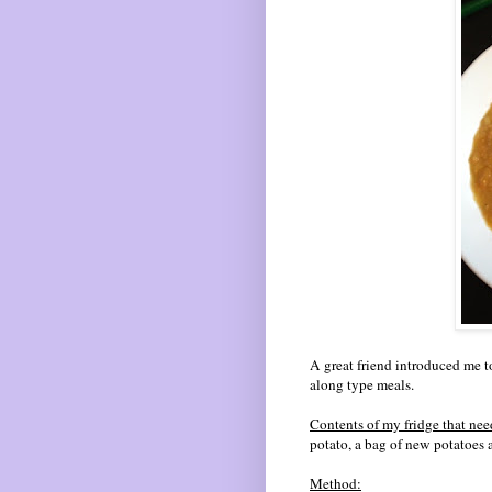
A great friend introduced me t
along type meals.
Contents of my fridge that nee
potato, a bag of new potatoes a
Method: