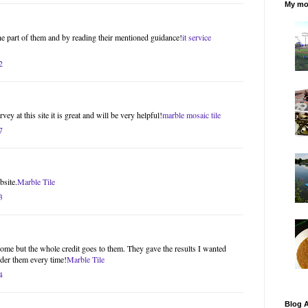
My mos
the part of them and by reading their mentioned guidance!
it service
2
ey at this site it is great and will be very helpful!
marble mosaic tile
7
bsite.
Marble Tile
3
ome but the whole credit goes to them. They gave the results I wanted
ider them every time!
Marble Tile
4
Blog A