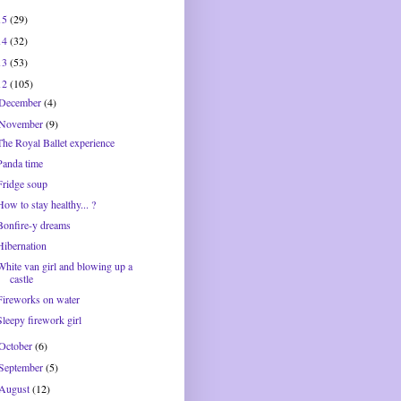
15
(29)
14
(32)
13
(53)
12
(105)
December
(4)
November
(9)
The Royal Ballet experience
Panda time
Fridge soup
How to stay healthy... ?
Bonfire-y dreams
Hibernation
White van girl and blowing up a
castle
Fireworks on water
Sleepy firework girl
October
(6)
September
(5)
August
(12)