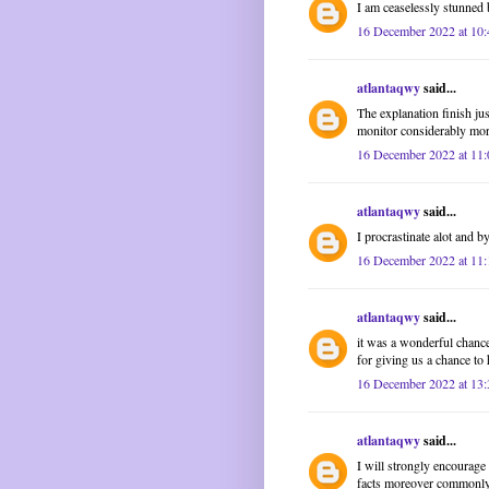
I am ceaselessly stunned 
16 December 2022 at 10:
atlantaqwy
said...
The explanation finish ju
monitor considerably mo
16 December 2022 at 11:
atlantaqwy
said...
I procrastinate alot and 
16 December 2022 at 11:
atlantaqwy
said...
it was a wonderful chance
for giving us a chance to 
16 December 2022 at 13:
atlantaqwy
said...
I will strongly encourage 
facts moreover commonly 