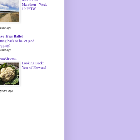
Marathon - Week
10 PFTW
years ago
ve Tries Ballet
tting back to ballet (and
ogging)
years ago
omeGrown
Looking Back:
Year of Flowers!
 years ago