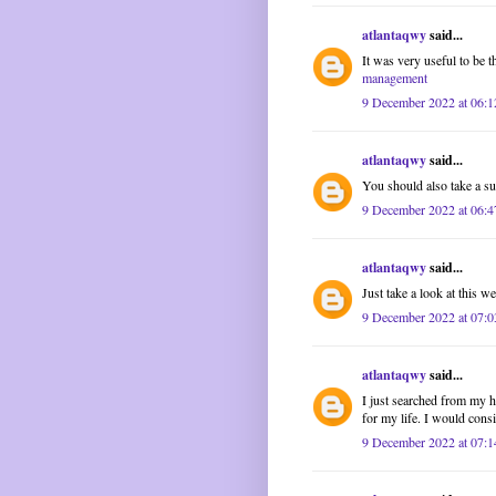
atlantaqwy
said...
It was very useful to be 
management
9 December 2022 at 06:1
atlantaqwy
said...
You should also take a surv
9 December 2022 at 06:4
atlantaqwy
said...
Just take a look at this we
9 December 2022 at 07:0
atlantaqwy
said...
I just searched from my h
for my life. I would cons
9 December 2022 at 07:1