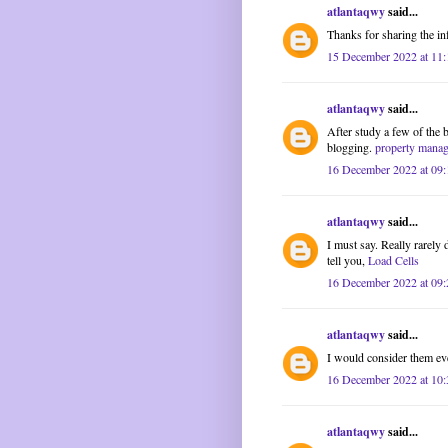
atlantaqwy
said...
Thanks for sharing the in
15 December 2022 at 11:
atlantaqwy
said...
After study a few of the 
blogging.
property mana
16 December 2022 at 09:
atlantaqwy
said...
I must say. Really rarely 
tell you,
Load Cells
16 December 2022 at 09:
atlantaqwy
said...
I would consider them ev
16 December 2022 at 10:
atlantaqwy
said...