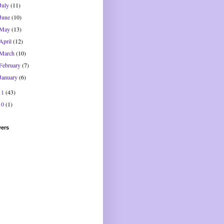
July
(11)
June
(10)
May
(13)
April
(12)
March
(10)
February
(7)
January
(6)
11
(43)
10
(1)
wers