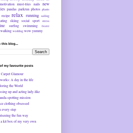
new
motivation
must-tries
nails
ties
pandas
parkrun
photos
plants
relax
running
recipe
sailing
kating
skiing
social
sport
stress
ine
surfing
swimming
theatre
walking
wow
yummy
wedding
 this blog...
f my favourite posts
 Carpet Glamour
works: A day in the life
loring the World
ssing up and acting lady-like
anda-spotting mission
ce clothing obsessed
n every step
htseeing the fun way
 a kit box of my very own