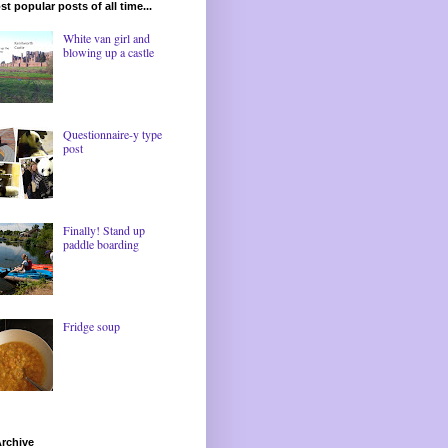
t popular posts of all time...
White van girl and
blowing up a castle
Questionnaire-y type
post
Finally! Stand up
paddle boarding
Fridge soup
rchive