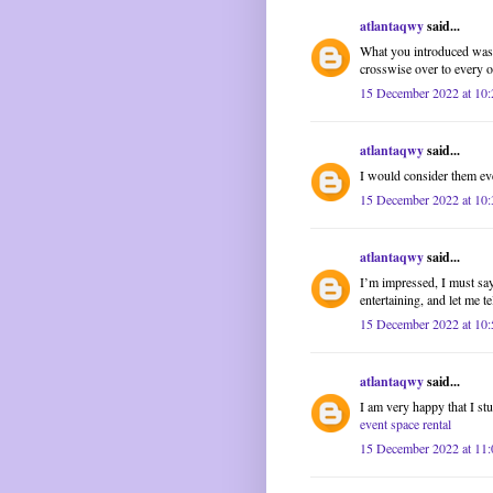
atlantaqwy
said...
What you introduced was a
crosswise over to every 
15 December 2022 at 10:
atlantaqwy
said...
I would consider them ev
15 December 2022 at 10:
atlantaqwy
said...
I’m impressed, I must say
entertaining, and let me te
15 December 2022 at 10:
atlantaqwy
said...
I am very happy that I stu
event space rental
15 December 2022 at 11: