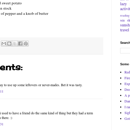
nd sweet potato
lazy
in stock
activi
t of pepper and a knob of butter
reading
sea
s
sunsh
travel
Search
nts:
Some o
Red
Fire
Exp
ay to use up some leftovers or never-mades. Bet it was tasty.
Dre
:11
A p
Dan
I ra
Sig
 used to have a friend do the same kind of thing but they had a term
 there. :)
Got
:31