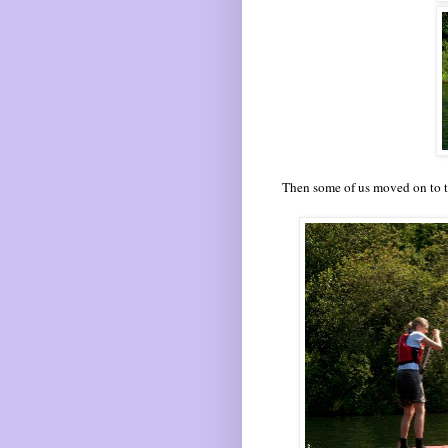
Then some of us moved on to t