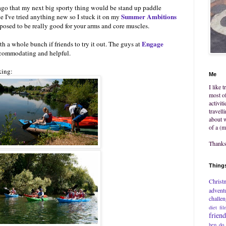
go that my next big sporty thing would be stand up paddle
Summer Ambitions
ce I've tried anything new so I stuck it on my
supposed to be really good for your arms and core muscles.
Engage
h a whole bunch if friends to try it out. The guys at
commodating and helpful.
king:
Me
I like 
most of
activit
travell
about w
of a (m
Thanks 
Things
Christ
advent
challe
diet
fil
frien
hen do