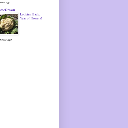
years ago
omeGrown
Looking Back:
Year of Flowers!
 years ago