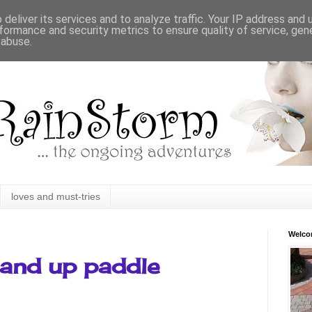
deliver its services and to analyze traffic. Your IP address and
formance and security metrics to ensure quality of service, ge
 abuse.
loves and must-tries
Welc
tand up paddle