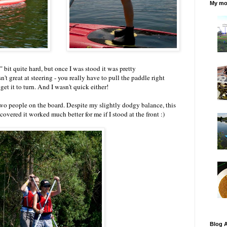
My mos
" bit quite hard, but once I was stood it was pretty
't great at steering - you really have to pull the paddle right
 get it to turn. And I wasn't quick either!
wo people on the board. Despite my slightly dodgy balance, this
covered it worked much better for me if I stood at the front :)
Blog A