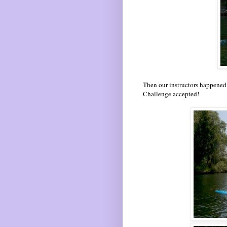
Then our instructors happened 
Challenge accepted!