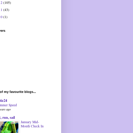
12
(105)
11
(43)
10
(1)
wers
f my favourite blogs...
tic24
mmer Speed
years ago
t, run, sail
January Mid-
Month Check In