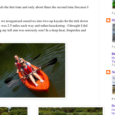
ds the first time and only about three the second time (because I
7 
My
 we reorganised ourselves into two-up kayaks for the trek down
 It was 2.5 miles each way and rather knackering - I thought I did
g my left arm was seriously sore! In a deep heat, ibuprofen and
7 
Bl
He
Ti
7 
36
8 
Da
Ge
bl