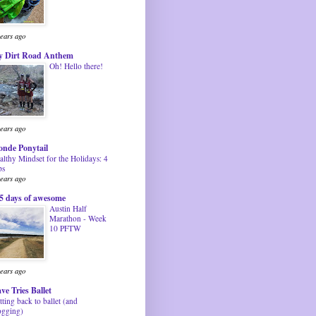
years ago
 Dirt Road Anthem
Oh! Hello there!
years ago
onde Ponytail
althy Mindset for the Holidays: 4
ps
years ago
5 days of awesome
Austin Half
Marathon - Week
10 PFTW
years ago
ve Tries Ballet
tting back to ballet (and
ogging)