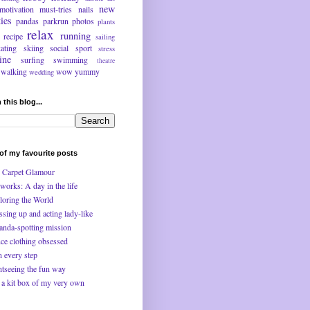
new
motivation
must-tries
nails
ties
pandas
parkrun
photos
plants
relax
running
recipe
sailing
kating
skiing
social
sport
stress
ine
surfing
swimming
theatre
walking
wow
yummy
wedding
 this blog...
f my favourite posts
 Carpet Glamour
works: A day in the life
loring the World
ssing up and acting lady-like
anda-spotting mission
ce clothing obsessed
n every step
htseeing the fun way
 a kit box of my very own