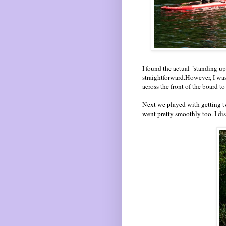
I found the actual "standing up
straightforward.However, I wasn
across the front of the board to
Next we played with getting t
went pretty smoothly too. I dis