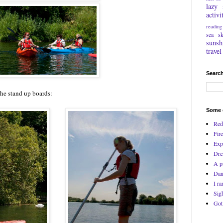
lazy
activi
reading
sea
s
sunsh
travel
Search
he stand up boards:
Some o
Red
Fire
Exp
Dre
A p
Dan
I ra
Sig
Got