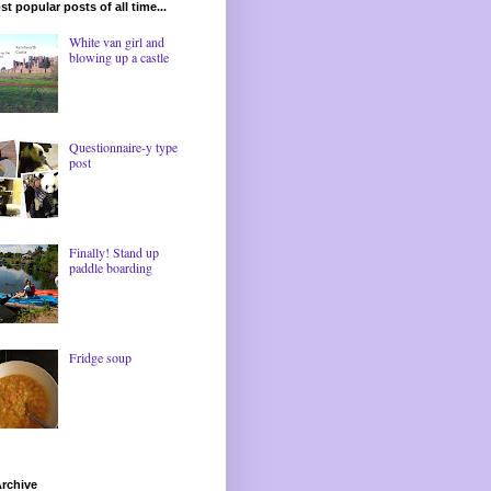
t popular posts of all time...
White van girl and
blowing up a castle
Questionnaire-y type
post
Finally! Stand up
paddle boarding
Fridge soup
rchive