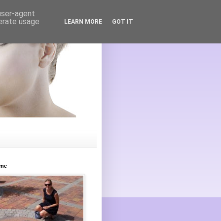
 user-agent
nerate usage
LEARN MORE
GOT IT
ome