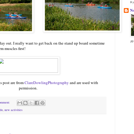
9 
N
10
g) day out. I really want to get back on the stand up board sometime
m muscles first!
is post are from
ClareDowlingPhotography
and are used with
permission.
omment:
do
,
new activities