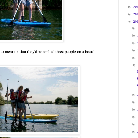
20
►
20
►
20
▼
►
►
►
►
to mention that they'd never had three people on a board.
►
▼
►
►
►
►
►
►