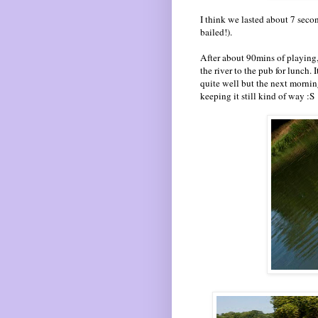
I think we lasted about 7 secon
bailed!).
After about 90mins of playing,
the river to the pub for lunch.
quite well but the next mornin
keeping it still kind of way :S