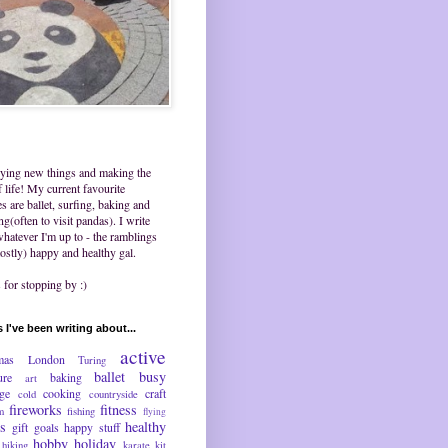
trying new things and making the
 life! My current favourite
ies are ballet, surfing, baking and
ing(often to visit pandas). I write
hatever I'm up to - the ramblings
ostly) happy and healthy gal.
for stopping by :)
 I've been writing about...
active
mas
London
Turing
ballet
busy
ure
baking
art
nge
cooking
craft
cold
countryside
fireworks
fitness
m
fishing
flying
ds
healthy
gift
goals
happy stuff
hobby
holiday
hiking
karate
kit