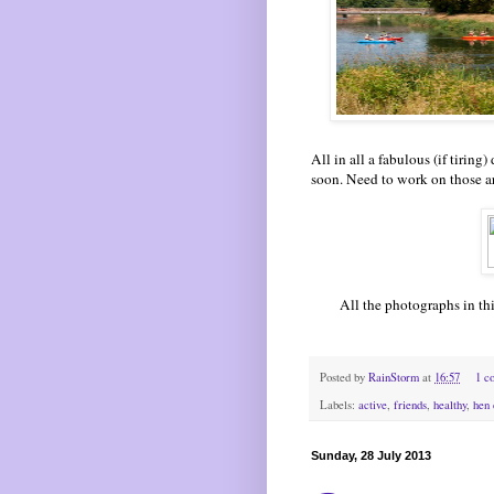
All in all a fabulous (if tirin
soon. Need to work on those ar
All the p
hotographs in th
Posted by
RainStorm
at
16:57
1 c
Labels:
active
,
friends
,
healthy
,
hen 
Sunday, 28 July 2013