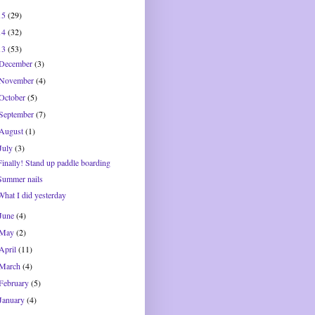
15
(29)
14
(32)
13
(53)
December
(3)
November
(4)
October
(5)
September
(7)
August
(1)
July
(3)
Finally! Stand up paddle boarding
Summer nails
What I did yesterday
June
(4)
May
(2)
April
(11)
March
(4)
February
(5)
January
(4)