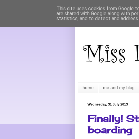
This site uses cookies from Google to 
are shared with Google along with per
statistics, and to detect and address
home
me and my blog
Wednesday, 31 July 2013
Finally! S
boarding