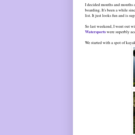
I decided months and months a
boarding. It's been a while sin
list. It just looks fun and is 
So last weekend, I went out wit
Watersports
were superbly ac
We started with a spot of kaya