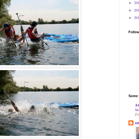
20
►
20
►
20
►
Follo
Some o
At
Su
2 
ea