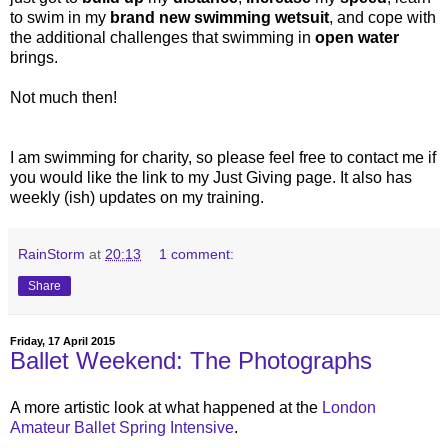
to swim in my
brand new swimming wetsuit
, and cope with
the additional challenges that swimming in
open water
brings.
Not much then!
I am swimming for charity, so please feel free to contact me if
you would like the link to my Just Giving page. It also has
weekly (ish) updates on my training.
RainStorm
at
20:13
1 comment:
Share
Friday, 17 April 2015
Ballet Weekend: The Photographs
A more artistic look at what happened at the
London
Amateur Ballet
Spring Intensive
.