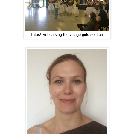
Tutus! Rehearsing the village girls section.