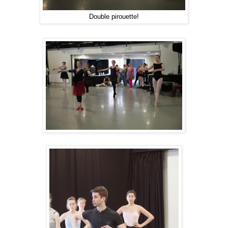
Double pirouette!