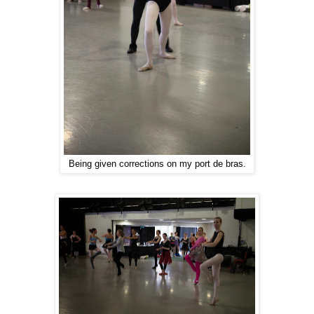
Being given corrections on my port de bras.