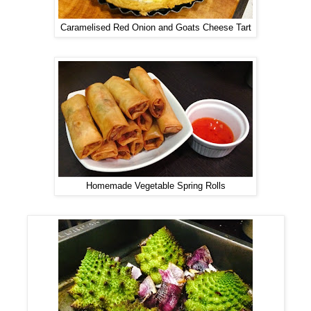
Caramelised Red Onion and Goats Cheese Tart
Homemade Vegetable Spring Rolls