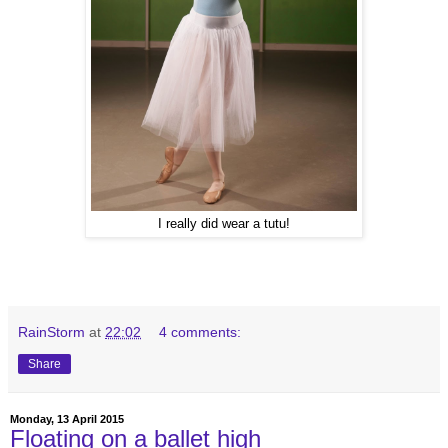
I really did wear a tutu!
RainStorm
at
22:02
4 comments:
Share
Monday, 13 April 2015
Floating on a ballet high