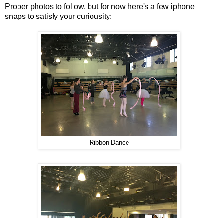
Proper photos to follow, but for now here's a few iphone
snaps to satisfy your curiousity:
Ribbon Dance