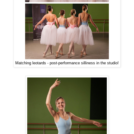
Matching leotards - post-performance silliness in the studio!