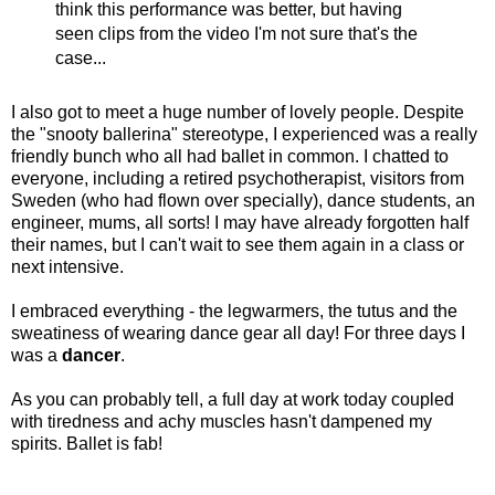
think this performance was better, but having
seen clips from the video I'm not sure that's the
case...
I also got to meet a huge number of lovely people. Despite
the "snooty ballerina" stereotype, I experienced was a really
friendly bunch who all had ballet in common. I chatted to
everyone, including a retired psychotherapist, visitors from
Sweden (who had flown over specially), dance students, an
engineer, mums, all sorts! I may have already forgotten half
their names, but I can't wait to see them again in a class or
next intensive.
I embraced everything - the legwarmers, the tutus and the
sweatiness of wearing dance gear all day! For three days I
was a
dancer
.
As you can probably tell, a full day at work today coupled
with tiredness and achy muscles hasn't dampened my
spirits. Ballet is fab!