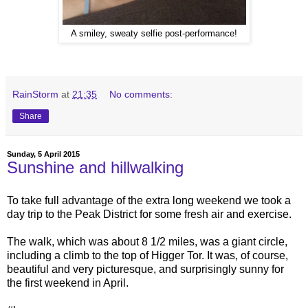
A smiley, sweaty selfie post-performance!
RainStorm
at
21:35
No comments:
Share
Sunday, 5 April 2015
Sunshine and hillwalking
To take full advantage of the extra long weekend we took a
day trip to the Peak District for some fresh air and exercise.
The walk, which was about 8 1/2 miles, was a giant circle,
including a climb to the top of Higger Tor. It was, of course,
beautiful and very picturesque, and surprisingly sunny for
the first weekend in April.