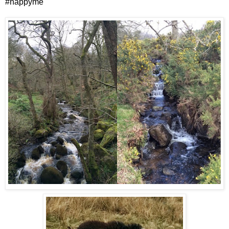
#happyme