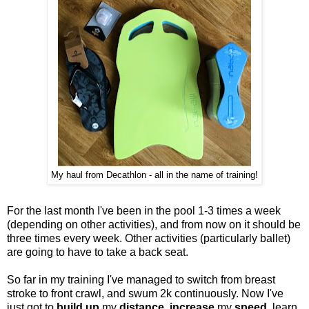
My haul from Decathlon - all in the name of training!
For the last month I've been in the pool 1-3 times a week
(depending on other activities), and from now on it should be
three times every week. Other activities (particularly ballet)
are going to have to take a back seat.
So far in my training I've managed to switch from breast
stroke to front crawl, and swum 2k continuously. Now I've
just got to
build up
my
distance
,
increase
my
speed
, learn