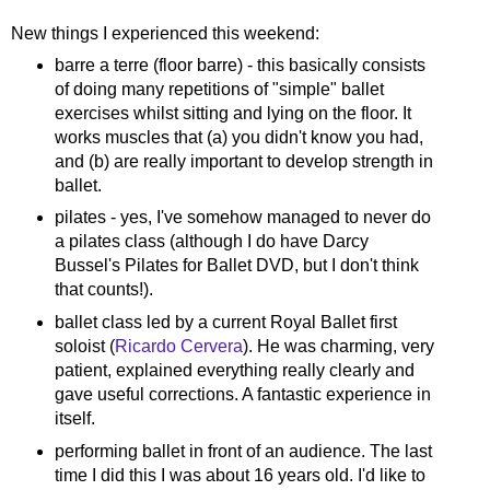
New things I experienced this weekend:
barre a terre (floor barre) - this basically consists
of doing many repetitions of "simple" ballet
exercises whilst sitting and lying on the floor. It
works muscles that (a) you didn't know you had,
and (b) are really important to develop strength in
ballet.
pilates - yes, I've somehow managed to never do
a pilates class (although I do have Darcy
Bussel's Pilates for Ballet DVD, but I don't think
that counts!).
ballet class led by a current Royal Ballet first
soloist (
Ricardo Cervera
). He was charming, very
patient, explained everything really clearly and
gave useful corrections. A fantastic experience in
itself.
performing ballet in front of an audience. The last
time I did this I was about 16 years old. I'd like to