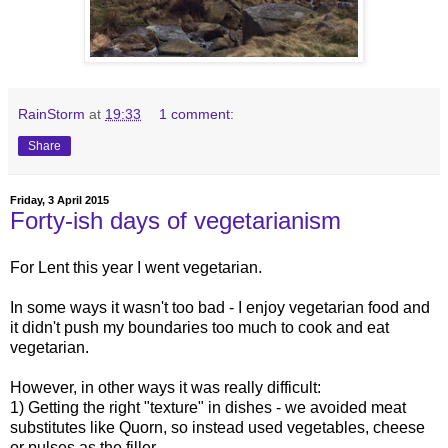
RainStorm
at
19:33
1 comment:
Share
Friday, 3 April 2015
Forty-ish days of vegetarianism
For Lent this year I went vegetarian.
In some ways it wasn't too bad - I enjoy vegetarian food and
it didn't push my boundaries too much to cook and eat
vegetarian.
However, in other ways it was really difficult:
1) Getting the right "texture" in dishes - we avoided meat
substitutes like Quorn, so instead used vegetables, cheese
or pulses as the filler.