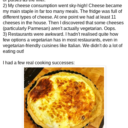
2) My cheese consumption went sky-high! Cheese became
my main staple in far too many meals. The fridge was full of
different types of cheese. At one point we had at least 11
cheeses in the house. Then I discovered that some cheeses
(particularly Parmesan) aren't actually vegetarian. Oops.
3) Restaurants were awkward. I hadn't realised quite how
few options a vegetarian has in most restaurants, even in
vegetarian-friendly cuisines like Italian. We didn't do a lot of
eating out!
I had a few real cooking successes: