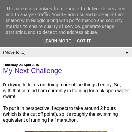
This site uses cookies from Google to deliver its services
and to analyze traffic. Your IP address and user-agent are
shared with Google along with performance and security
metrics to ensure quality of service, generate usage
statistics, and to detect and address abuse.
LEARN MORE
GOT IT
▼
Thursday, 23 April 2015
My Next Challenge
I'm trying to focus on doing more of the things I enjoy. So,
with that in mind I am currently in training for a 5k open water
swim!
To put it in perspective, I expect to take around 2 hours
(which is the cut off point!), so it's roughly the swimming
equivalent of running half marathon.