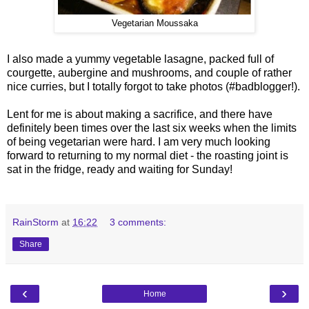
Vegetarian Moussaka
I also made a yummy vegetable lasagne, packed full of
courgette, aubergine and mushrooms, and couple of rather
nice curries, but I totally forgot to take photos (#badblogger!).
Lent for me is about making a sacrifice, and there have
definitely been times over the last six weeks when the limits
of being vegetarian were hard. I am very much looking
forward to returning to my normal diet - the roasting joint is
sat in the fridge, ready and waiting for Sunday!
RainStorm
at
16:22
3 comments:
Share
‹
›
Home