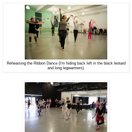
Rehearsing the Ribbon Dance (I'm hiding back left in the black leotard
and long legwarmers).