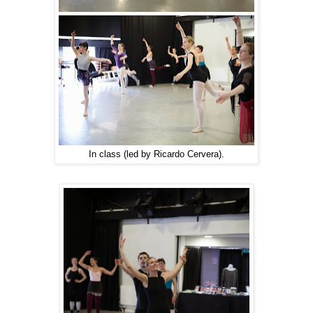
In class (led by Ricardo Cervera).