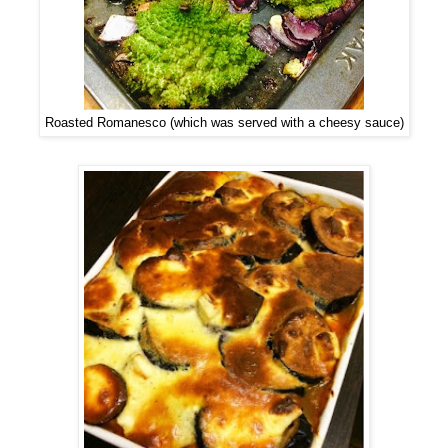
Roasted Romanesco (which was served with a cheesy sauce)