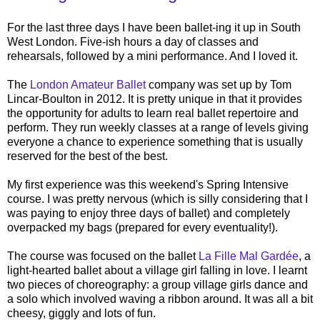
For the last three days I have been ballet-ing it up in South
West London. Five-ish hours a day of classes and
rehearsals, followed by a mini performance. And I loved it.
The
London Amateur Ballet
company was set up by Tom
Lincar-Boulton in 2012. It is pretty unique in that it provides
the opportunity for adults to learn real ballet repertoire and
perform. They run weekly classes at a range of levels giving
everyone a chance to experience something that is usually
reserved for the best of the best.
My first experience was this weekend's Spring Intensive
course. I was pretty nervous (which is silly considering that I
was paying to enjoy three days of ballet) and completely
overpacked my bags (prepared for every eventuality!).
The course was focused on the ballet
La Fille Mal Gardée
, a
light-hearted ballet about a village girl falling in love. I learnt
two pieces of choreography: a group village girls dance and
a solo which involved waving a ribbon around. It was all a bit
cheesy, giggly and lots of fun.