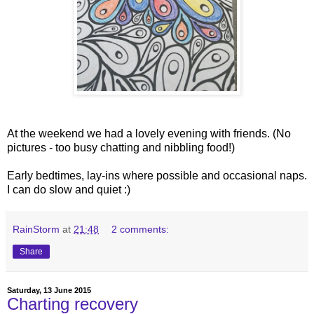
At the weekend we had a lovely evening with friends. (No
pictures - too busy chatting and nibbling food!)
Early bedtimes, lay-ins where possible and occasional naps.
I can do slow and quiet :)
RainStorm
at
21:48
2 comments:
Share
Saturday, 13 June 2015
Charting recovery