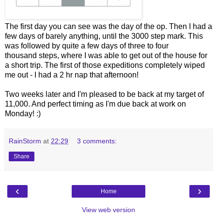
The first day you can see was the day of the op. Then I had a
few days of barely anything, until the 3000 step mark. This
was followed by quite a few days of three to four
thousand steps,
where I was able to get out of the house for
a short trip
. The first of those expeditions completely wiped
me out - I had a 2 hr nap that afternoon!
Two weeks later and I'm pleased to be back at my target of
11,000. And perfect timing as I'm due back at work on
Monday! :)
RainStorm
at
22:29
3 comments:
Share
‹
›
Home
View web version