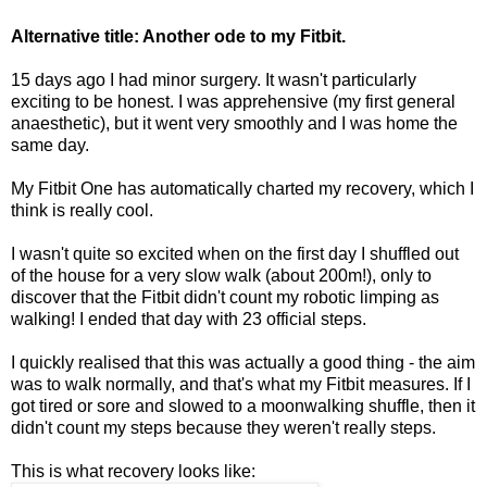
Alternative title: Another ode to my Fitbit.
15 days ago I had minor surgery. It wasn't particularly
exciting to be honest. I was apprehensive (my first general
anaesthetic), but it went very smoothly and I was home the
same day.
My Fitbit One has automatically charted my recovery, which I
think is really cool.
I wasn't quite so excited when on the first day I shuffled out
of the house for a very slow walk (about 200m!), only to
discover that the Fitbit didn't count my robotic limping as
walking! I ended that day with 23 official steps.
I quickly realised that this was actually a good thing - the aim
was to walk normally, and that's what my Fitbit measures. If I
got tired or sore and slowed to a moonwalking shuffle, then it
didn't count my steps because they weren't really steps.
This is what recovery looks like: