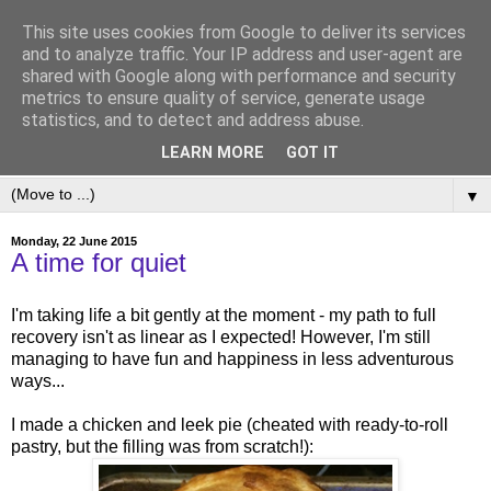
This site uses cookies from Google to deliver its services
and to analyze traffic. Your IP address and user-agent are
shared with Google along with performance and security
metrics to ensure quality of service, generate usage
statistics, and to detect and address abuse.
LEARN MORE
GOT IT
▼
Monday, 22 June 2015
A time for quiet
I'm taking life a bit gently at the moment - my path to full
recovery isn't as linear as I expected! However, I'm still
managing to have fun and happiness in less adventurous
ways...
I made a chicken and leek pie (cheated with ready-to-roll
pastry, but the filling was from scratch!):