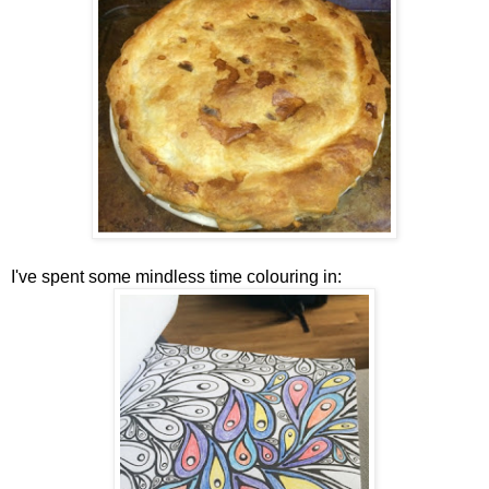
I've spent some mindless time colouring in: