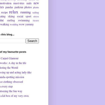
new
motivation
must-tries
nails
ties
pandas
parkrun
photos
plants
relax
running
recipe
sailing
kating
skiing
social
sport
stress
ine
surfing
swimming
theatre
walking
wow
yummy
wedding
 this blog...
f my favourite posts
 Carpet Glamour
works: A day in the life
loring the World
ssing up and acting lady-like
anda-spotting mission
ce clothing obsessed
n every step
htseeing the fun way
 a kit box of my very own