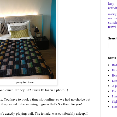
lazy
activi
reading
sea
s
sunsh
travel
Search
Some o
Red
Fire
Exp
Dre
pretty bed linen
A p
oloured, stripey lift! I wish I'd taken a photo...)
Dan
I ra
. You have to book a time-slot online, so we had no choice but
Sig
it appeared to be snowing. I guess that's Scotland for you!
Got
n't exactly playing ball. The female, was comfortably asleep. I