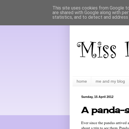
This site uses cookies from Google to 
are shared with Google along with per
statistics, and to detect and address
home
me and my blog
Sunday, 15 April 2012
A panda-s
Ever since the pandas arrived
about a trip to see them. Panda