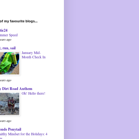
f my favourite blogs...
tic24
mmer Speed
years ago
t, run, sail
January Mid-
Month Check In
years ago
 Dirt Road Anthem
Oh! Hello there!
years ago
onde Ponytail
althy Mindset for the Holidays: 4
ps