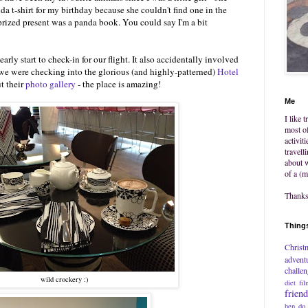
 t-shirt for my birthday because she couldn't find one in the
rized present was a panda book. You could say I'm a bit
y start to check-in for our flight. It also accidentally involved
 we were checking into the glorious (and highly-patterned)
Hotel
t their
photo gallery
- the place is amazing!
Me
I like 
most of
activit
travell
about w
of a (m
Thanks 
Things
Christ
advent
challe
wild crockery :)
diet
fil
frien
hen do