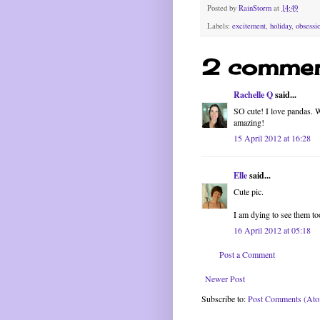
Posted by
RainStorm
at
14:49
Labels:
excitement
,
holiday
,
obsessi
2 commen
Rachelle Q
said...
SO cute! I love pandas. 
amazing!
15 April 2012 at 16:28
Elle
said...
Cute pic.
I am dying to see them to
16 April 2012 at 05:18
Post a Comment
Newer Post
Subscribe to:
Post Comments (At