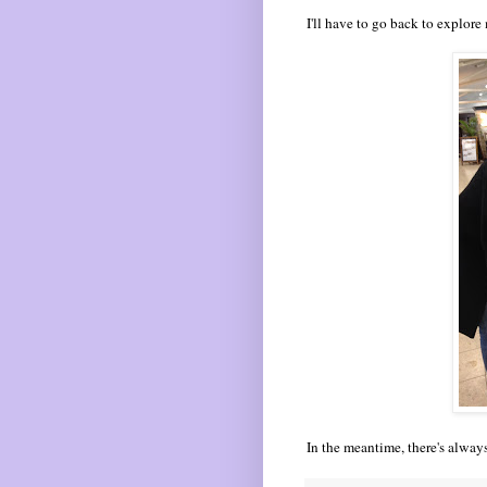
I'll have to go back to explore
In the meantime, there's alway