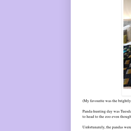
(My favourite was the brightly-c
Panda-hunting day was Tuesday
to head to the zoo even though 
Unfortunately, the pandas were