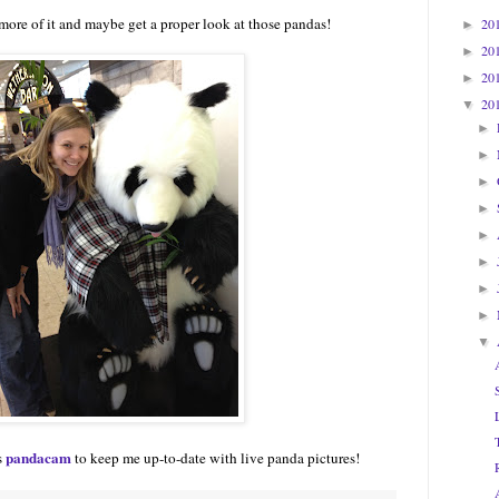
 more of it and maybe get a proper look at those pandas!
20
►
20
►
20
►
20
▼
►
►
►
►
►
►
►
►
▼
pandacam
s
to keep me up-to-date with live panda pictures!