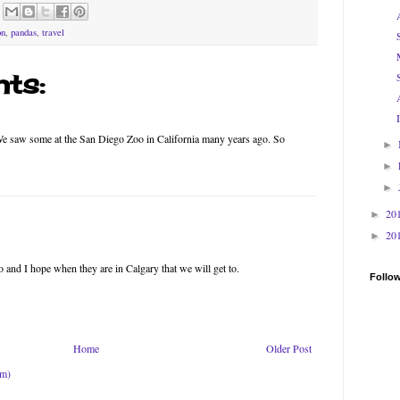
on
,
pandas
,
travel
ts:
We saw some at the San Diego Zoo in California many years ago. So
►
►
►
20
►
20
►
o and I hope when they are in Calgary that we will get to.
Follo
Home
Older Post
om)