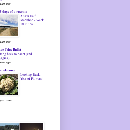
years ago
5 days of awesome
Austin Half
Marathon - Week
10 PFTW
years ago
ve Tries Ballet
tting back to ballet (and
ogging)
years ago
omeGrown
Looking Back:
Year of Flowers!
 years ago