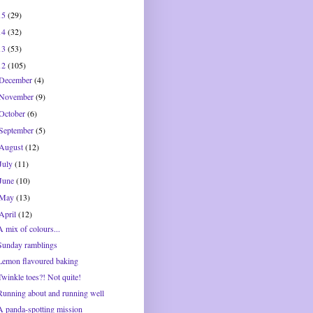
15
(29)
14
(32)
13
(53)
12
(105)
December
(4)
November
(9)
October
(6)
September
(5)
August
(12)
July
(11)
June
(10)
May
(13)
April
(12)
A mix of colours...
Sunday ramblings
Lemon flavoured baking
Twinkle toes?! Not quite!
Running about and running well
A panda-spotting mission