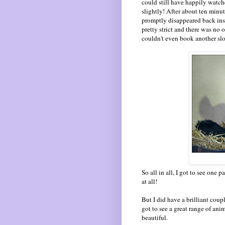
could still have happily watch
slightly! After about ten minu
promptly disappeared back ins
pretty strict and there was no 
couldn't even book another slo
So all in all, I got to see one 
at all!
But I did have a brilliant coupl
got to see a great range of an
beautiful.