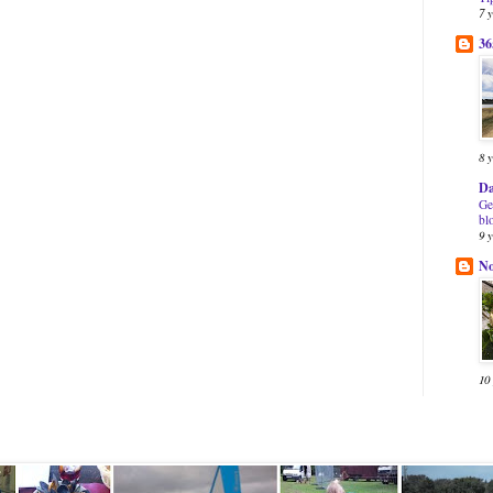
7 
36
8 
Da
Ge
bl
9 
N
10