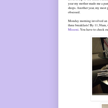
year my mother made me a panda
shops. Another year, my most p
obsessed.
Monday morning involved an earl
three breakfasts! By 11.30am,
Missoni
. You have to check ou