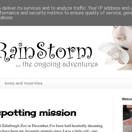
deliver its services and to analyze traffic. Your IP address and
formance and security metrics to ensure quality of service, ge
 abuse.
loves and must-tries
Welc
potting mission
 at Edinburgh Zoo in December, I've been half-heartedly dreaming
s have been my favourite animals since I was a little girl - one