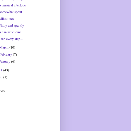
A musical interlude
Somewhat spoilt
Milestones
Shiny and sparkly
A fantastic tonic
I ran every step...
March
(10)
February
(7)
January
(6)
11
(43)
10
(1)
wers