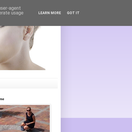
 user-agent
nerate usage
LEARN MORE
GOT IT
ome