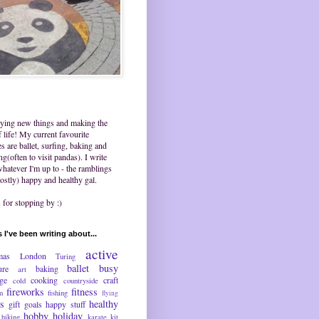
trying new things and making the
 life! My current favourite
ies are ballet, surfing, baking and
ing(often to visit pandas). I write
hatever I'm up to - the ramblings
ostly) happy and healthy gal.
for stopping by :)
 I've been writing about...
active
mas
London
Turing
ballet
busy
ure
baking
art
nge
cooking
craft
cold
countryside
fireworks
fitness
m
fishing
flying
ds
healthy
gift
goals
happy stuff
hobby
holiday
hiking
karate
kit