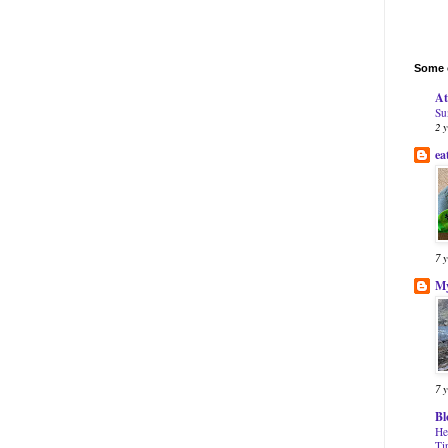
Some o
At
Su
2 
ea
7 
My
7 
Bl
He
Ti