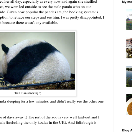
ed her all day, especially as every now and again she shuffled
My mos
tes, we were led outside to see the male panda who on cue
ide. Given how popular the pandas are, the booking system is
option to retrace our steps and see him. I was pretty disappointed. I
t because there wasn't any available.
Tian Tian snoozing :)
panda sleeping for a few minutes, and didn't really see the other one
e of days away :) The rest of the zoo is very well laid-out and I
imals (including the only koalas in the UK). And Edinburgh is
Blog A