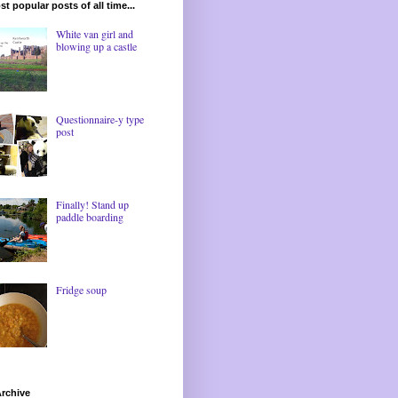
t popular posts of all time...
White van girl and
blowing up a castle
Questionnaire-y type
post
Finally! Stand up
paddle boarding
Fridge soup
rchive