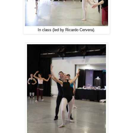
In class (led by Ricardo Cervera).