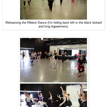
Rehearsing the Ribbon Dance (I'm hiding back left in the black leotard
and long legwarmers).