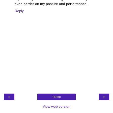
even harder on my posture and performance.
Reply
‹
›
Home
View web version