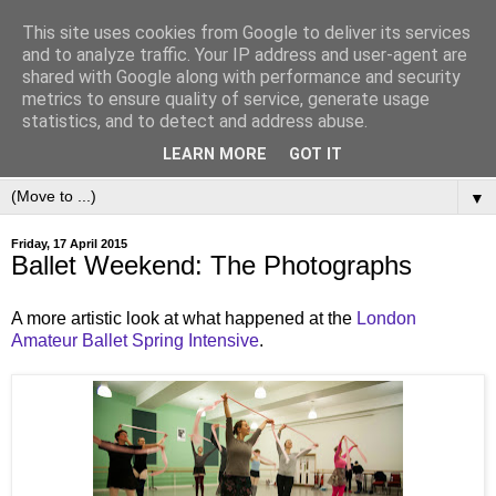
This site uses cookies from Google to deliver its services
and to analyze traffic. Your IP address and user-agent are
shared with Google along with performance and security
metrics to ensure quality of service, generate usage
statistics, and to detect and address abuse.
LEARN MORE
GOT IT
▼
Friday, 17 April 2015
Ballet Weekend: The Photographs
A more artistic look at what happened at the
London
Amateur Ballet
Spring Intensive
.