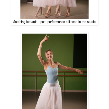
Matching leotards - post-performance silliness in the studio!