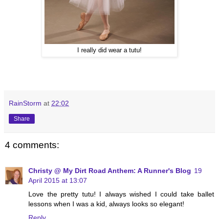
I really did wear a tutu!
RainStorm
at
22:02
Share
4 comments:
Christy @ My Dirt Road Anthem: A Runner's Blog
19
April 2015 at 13:07
Love the pretty tutu! I always wished I could take ballet
lessons when I was a kid, always looks so elegant!
Reply