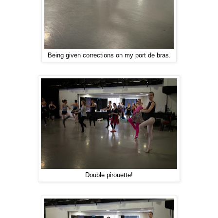
Being given corrections on my port de bras.
Double pirouette!