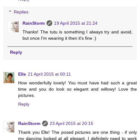
Replies
RainStorm
19 April 2015 at 21:24
Thanks! The tutu is something I always try and avoid,
but once I'm wearing it then it's fine :)
Reply
Elle
21 April 2015 at 00:11
How wonderfully lovely! You must have had such a great
time and you do look so elegant and willowy! Love the
pictures.
Reply
RainStorm
23 April 2015 at 20:15
Thank you Elle! The posed pictures are one thing - if only
my dancing looked at all elegant. I definitely need to work