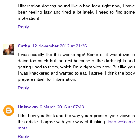
Hibernation doesn;t sound like a bad idea right now, I have
been feeling lazy and tired a lot lately. I need to find some
motivation!
Reply
Cathy
12 November 2012 at 21:26
I was exactly like this weeks ago! Some of it was down to
doing too much but the rest because of the dark nights and
getting used to them, which I'm alright with now. But like you
I was knackered and wanted to eat, I agree, I think the body
prepares itself for hibernation.
Reply
Unknown
6 March 2016 at 07:43
I like how you think and the way you represent your views in
this article. I agree with your way of thinking.
logo welcome
mats
Reply