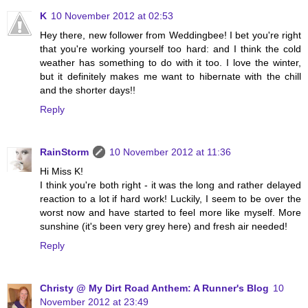
K
10 November 2012 at 02:53
Hey there, new follower from Weddingbee! I bet you're right
that you're working yourself too hard: and I think the cold
weather has something to do with it too. I love the winter,
but it definitely makes me want to hibernate with the chill
and the shorter days!!
Reply
RainStorm
10 November 2012 at 11:36
Hi Miss K!
I think you're both right - it was the long and rather delayed
reaction to a lot if hard work! Luckily, I seem to be over the
worst now and have started to feel more like myself. More
sunshine (it's been very grey here) and fresh air needed!
Reply
Christy @ My Dirt Road Anthem: A Runner's Blog
10
November 2012 at 23:49