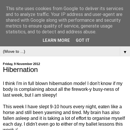
This site uses cookies from Google to deliver its services
and to analyze traffic. Your IP address and user-agent are
shared with Google along with performance and security
metrics to ensure quality of service, generate usage
statistics, and to detect and address abuse.
LEARN MORE
GOT IT
▼
Friday, 9 November 2012
Hibernation
I think I'm in full blown hibernation mode! I don't know if my
body is complaining about all the firework-y busy-ness of
last week, but I am sleepy!
This week I have slept 9-10 hours every night, eaten like a
horse and still been yawning and tired. My brain has also
fallen asleep and it is taking a lot of effort to organise myself
each day. I didn't even go to either of my ballet lessons this
week :(