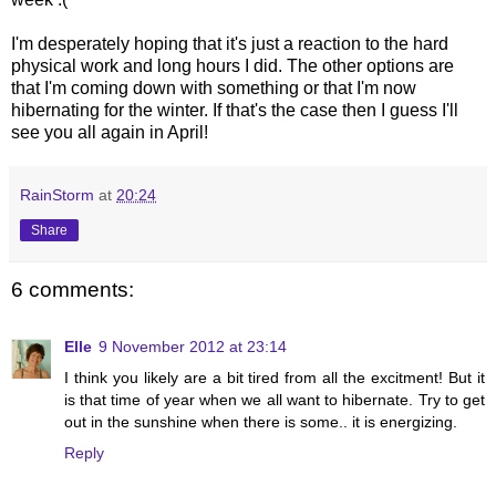
I'm desperately hoping that it's just a reaction to the hard
physical work and long hours I did. The other options are
that I'm coming down with something or that I'm now
hibernating for the winter. If that's the case then I guess I'll
see you all again in April!
RainStorm
at
20:24
Share
6 comments:
Elle
9 November 2012 at 23:14
I think you likely are a bit tired from all the excitment! But it
is that time of year when we all want to hibernate. Try to get
out in the sunshine when there is some.. it is energizing.
Reply