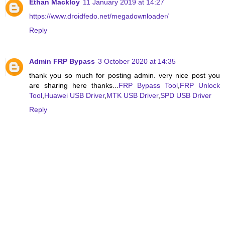
Ethan Mackloy
11 January 2019 at 14:27
https://www.droidfedo.net/megadownloader/
Reply
Admin FRP Bypass
3 October 2020 at 14:35
thank you so much for posting admin. very nice post you
are sharing here thanks...
FRP Bypass Tool
,
FRP Unlock
Tool
,
Huawei USB Driver
,
MTK USB Driver
,
SPD USB Driver
Reply