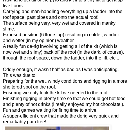
five floors.
Carrying and man-handling everything up a ladder into the
roof space, past pipes and onto the actual roof.
The surface being very, very wet and covered in manky
slime.
Exposed position (6 floors up) resulting in colder, windier
and wetter (in my opinion) weather.
A really fun de-rig involving getting all of the kit (which is
now wet and slimy) back off the roof (in the dark, of course),
through the roof space, down the ladder, into the lift, etc...
Oddly enough, it wasn't half as bad as I was anticipating.
This was due to:
Preparing for the wet, windy conditions and rigging in a more
sheltered spot on the roof.
Ensuring we only took the kit we needed to the roof.
Finishing rigging in plenty time so that we could get hot food
and plenty of hot drinks (I really enjoyed my hot chocolate!).
Fun and games waiting for firing time to arrive.
A super-efficient crew that made the derig very quick and
remarkably pain free!