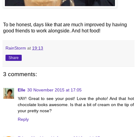
To be honest, days like that are much improved by having
good friends to work alongside. And hot food!
RainStorm
at
19:13
Share
3 comments:
Elle
30 November 2015 at 17:05
YAY! Great to see your post! Love the photo! And that hot
chocolate looks awesome. Is that a bit of cream on the tip of
your pretty nose?
Reply