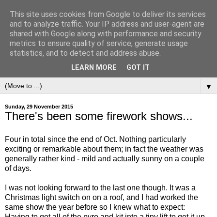
This site uses cookies from Google to deliver its services
and to analyze traffic. Your IP address and user-agent are
shared with Google along with performance and security
metrics to ensure quality of service, generate usage
statistics, and to detect and address abuse.
LEARN MORE
GOT IT
▼
Sunday, 29 November 2015
There's been some firework shows...
Four in total since the end of Oct. Nothing particularly
exciting or remarkable about them; in fact the weather was
generally rather kind - mild and actually sunny on a couple
of days.
I was not looking forward to the last one though. It was a
Christmas light switch on on a roof, and I had worked the
same show the year before so I knew what to expect:
Having to get all of the pyro and kit into a tiny lift to get it up