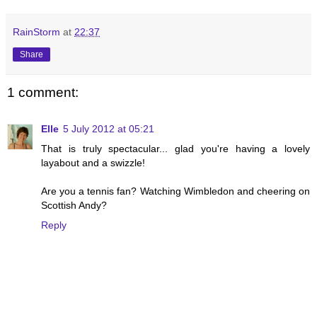
RainStorm
at
22:37
Share
1 comment:
Elle
5 July 2012 at 05:21
That is truly spectacular... glad you're having a lovely
layabout and a swizzle!
Are you a tennis fan? Watching Wimbledon and cheering on
Scottish Andy?
Reply