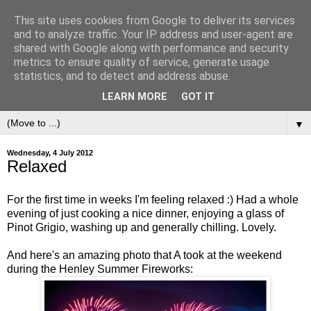
This site uses cookies from Google to deliver its services
and to analyze traffic. Your IP address and user-agent are
shared with Google along with performance and security
metrics to ensure quality of service, generate usage
statistics, and to detect and address abuse.
LEARN MORE
GOT IT
▼
Wednesday, 4 July 2012
Relaxed
For the first time in weeks I'm feeling relaxed :) Had a whole
evening of just cooking a nice dinner, enjoying a glass of
Pinot Grigio, washing up and generally chilling. Lovely.
And here's an amazing photo that A took at the weekend
during the Henley Summer Fireworks: