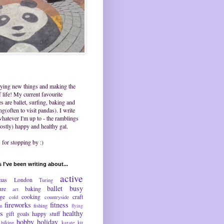
trying new things and making the
 life! My current favourite
ies are ballet, surfing, baking and
ing(often to visit pandas). I write
hatever I'm up to - the ramblings
ostly) happy and healthy gal.
for stopping by :)
 I've been writing about...
active
mas
London
Turing
ballet
busy
ure
baking
art
nge
cooking
craft
cold
countryside
fireworks
fitness
m
fishing
flying
ds
healthy
gift
goals
happy stuff
hobby
holiday
hiking
karate
kit