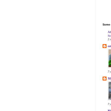
Some o
At
Su
2 
ea
7 
My
7 
Bl