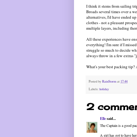
I think it stems from sailing t
Broads several times over a w
alternatives, I'd have ended 
clothes - not a pleasant prospec
multiple layers, including ther
All these experiences have ens
everything! I'm sure if I missed
struggle so much to decide whi
always throw in a few extras "ju
What's your best packing tip? 
Posted by
RainStorm
at
17:44
Labels:
holiday
2 commen
Elle
said...
The Captain is a good pac
A girl has got to have her