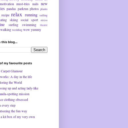
new
motivation
must-tries
nails
ties
pandas
parkrun
photos
plants
relax
running
recipe
sailing
kating
skiing
social
sport
stress
ine
surfing
swimming
theatre
walking
wow
yummy
wedding
 this blog...
f my favourite posts
 Carpet Glamour
works: A day in the life
loring the World
ssing up and acting lady-like
anda-spotting mission
ce clothing obsessed
n every step
htseeing the fun way
 a kit box of my very own