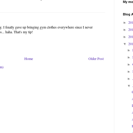
My mos
Blog A
20
►
ng. I finally gave up bringing gym clothes everywhere since I never
20
►
s... haha. That's my tip!
20
►
20
▼
►
►
Home
Older Post
►
om)
►
►
▼