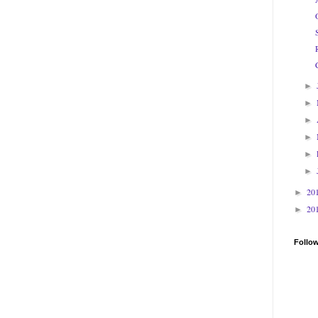
►
►
►
►
►
►
20
►
20
►
Follo