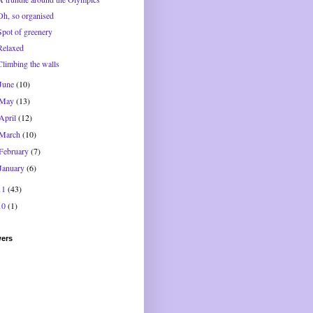
Oh, so organised
Spot of greenery
Relaxed
Climbing the walls
June
(10)
May
(13)
April
(12)
March
(10)
February
(7)
January
(6)
11
(43)
10
(1)
wers