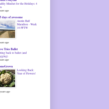
althy Mindset for the Holidays: 4
ps
years ago
5 days of awesome
Austin Half
Marathon - Week
10 PFTW
years ago
ve Tries Ballet
tting back to ballet (and
ogging)
years ago
omeGrown
Looking Back:
Year of Flowers!
 years ago