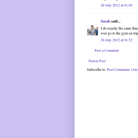
26 July 2012 at 01:04
Sarah
said...
I do exactly the same thi
ever go to the gym on trip
26 July 2012 at 01:52
Post a Comment
Newer Post
Subscribe to:
Post Comments (At