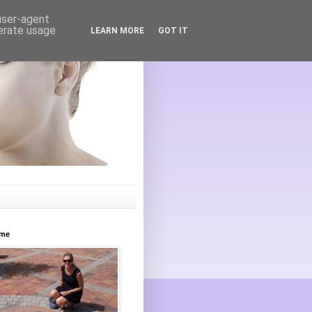
 user-agent
nerate usage
LEARN MORE
GOT IT
ome