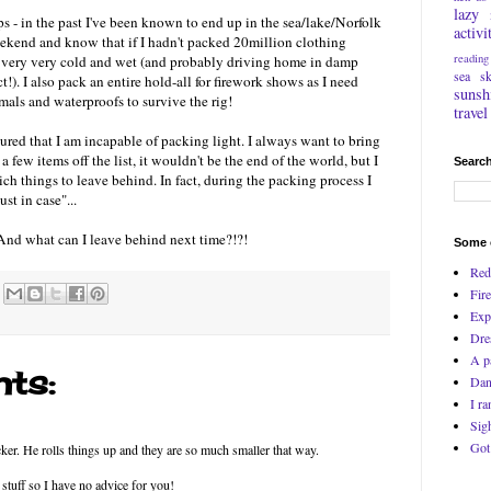
lazy
rips - in the past I've been known to end up in the sea/lake/Norfolk
activi
eekend and know that if I hadn't packed 20million clothing
reading
up very very cold and wet (and probably driving home in damp
sea
s
t!). I also pack an entire hold-all for firework shows as I need
sunsh
mals and waterproofs to survive the rig!
travel
ured that I am incapable of packing light. I always want to bring
 a few items off the list, it wouldn't be the end of the world, but I
Search
ch things to leave behind. In fact, during the packing process I
st in case"...
And what can I leave behind next time?!?!
Some o
Red
Fire
Exp
Dre
A p
ts:
Dan
I ra
Sig
Got
ker. He rolls things up and they are so much smaller that way.
 stuff so I have no advice for you!