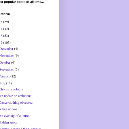
t popular posts of all time...
rchive
15
(29)
14
(32)
13
(53)
12
(105)
December
(4)
November
(9)
October
(6)
September
(5)
August
(12)
July
(11)
Choosing colours
An update on ambitions
Dance clothing obsessed
A bag or two
An evening of culture
Hidden spots
A trundle around the Olympics