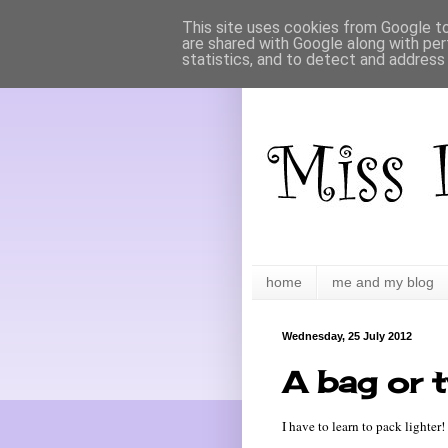
This site uses cookies from Google to 
are shared with Google along with per
statistics, and to detect and address
home
me and my blog
Wednesday, 25 July 2012
A bag or 
I have to learn to pack lighter!