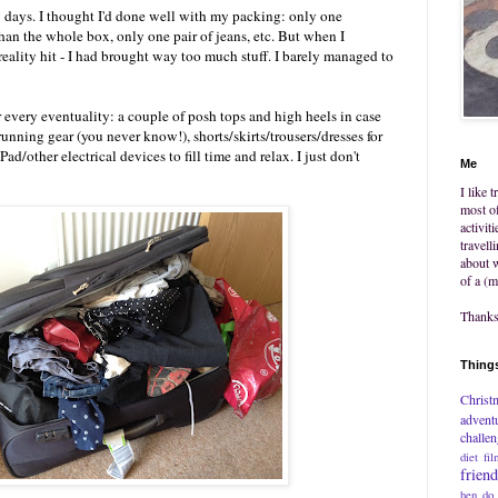
 days. I thought I'd done well with my packing: only one
an the whole box, only one pair of jeans, etc. But when I
, reality hit - I had brought way too much stuff. I barely managed to
or every eventuality: a couple of posh tops and high heels in case
unning gear (you never know!), shorts/skirts/trousers/dresses for
d/other electrical devices to fill time and relax. I just don't
Me
I like 
most of
activit
travell
about w
of a (m
Thanks 
Things
Christ
advent
challe
diet
fil
frien
hen do