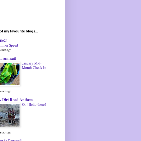
f my favourite blogs...
tic24
mmer Speed
years ago
t, run, sail
January Mid-
Month Check In
years ago
 Dirt Road Anthem
Oh! Hello there!
years ago
onde Ponytail