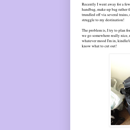
Recently I went away for a few
handbag, make-up bag rather th
trundled off via several trains
struggle to my destination!
The problem is, I try to plan f
we go somewhere really nice, r
whatever mood I'm in, kindle/iPa
know what to cut out!