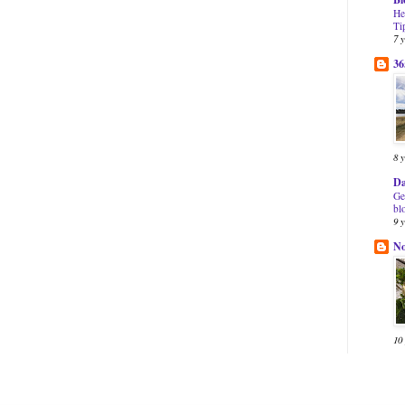
He
Ti
7 
36
8 
Da
Ge
bl
9 
N
10