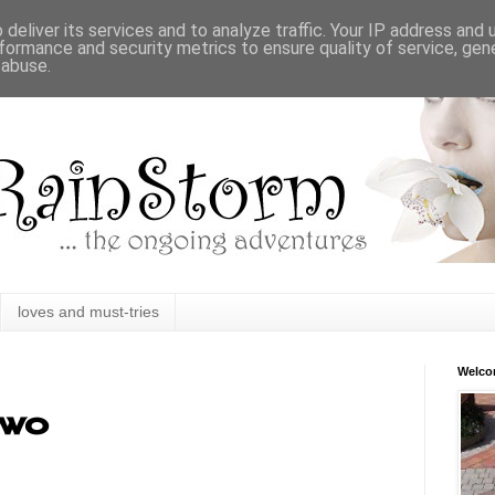
deliver its services and to analyze traffic. Your IP address and
formance and security metrics to ensure quality of service, ge
 abuse.
loves and must-tries
Welc
two