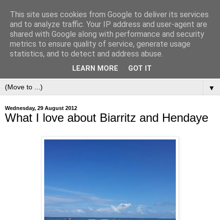
This site uses cookies from Google to deliver its services
and to analyze traffic. Your IP address and user-agent are
shared with Google along with performance and security
metrics to ensure quality of service, generate usage
statistics, and to detect and address abuse.
LEARN MORE
GOT IT
▼
Wednesday, 29 August 2012
What I love about Biarritz and Hendaye