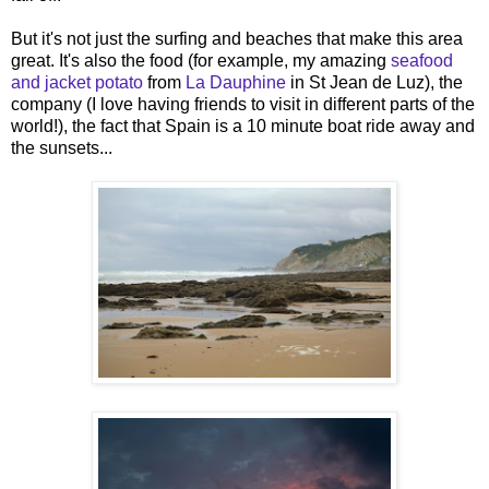
But it's not just the surfing and beaches that make this area
great. It's also the food (for example, my amazing
seafood
and jacket potato
from
La Dauphine
in St Jean de Luz), the
company (I love having friends to visit in different parts of the
world!), the fact that Spain is a 10 minute boat ride away and
the sunsets...