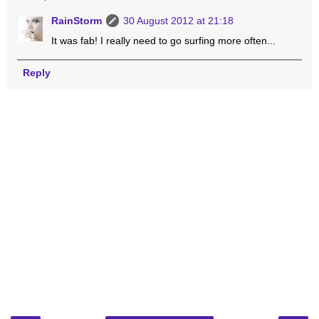
RainStorm
30 August 2012 at 21:18
It was fab! I really need to go surfing more often...
Reply