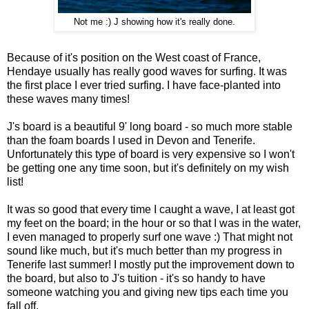
Not me :) J showing how it's really done.
Because of it's position on the West coast of France,
Hendaye usually has really good waves for surfing. It was
the first place I ever tried surfing. I have face-planted into
these waves many times!
J's board is a beautiful 9' long board - so much more stable
than the foam boards I used in Devon and Tenerife.
Unfortunately this type of board is very expensive so I won't
be getting one any time soon, but it's definitely on my wish
list!
It was so good that every time I caught a wave, I at least got
my feet on the board; in the hour or so that I was in the water,
I even managed to properly surf one wave :) That might not
sound like much, but it's much better than my progress in
Tenerife last summer! I mostly put the improvement down to
the board, but also to J's tuition - it's so handy to have
someone watching you and giving new tips each time you
fall off.