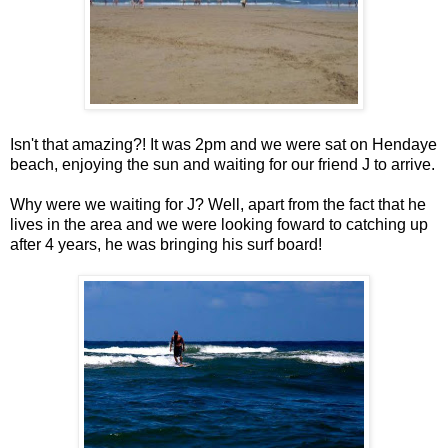
Isn't that amazing?! It was 2pm and we were sat on Hendaye
beach, enjoying the sun and waiting for our friend J to arrive.
Why were we waiting for J? Well, apart from the fact that he
lives in the area and we were looking foward to catching up
after 4 years, he was bringing his surf board!