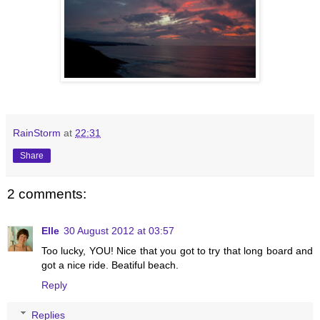
RainStorm
at
22:31
Share
2 comments:
Elle
30 August 2012 at 03:57
Too lucky, YOU! Nice that you got to try that long board and
got a nice ride. Beatiful beach.
Reply
Replies