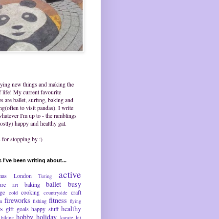
trying new things and making the
 life! My current favourite
ies are ballet, surfing, baking and
ing(often to visit pandas). I write
hatever I'm up to - the ramblings
ostly) happy and healthy gal.
for stopping by :)
 I've been writing about...
active
mas
London
Turing
ballet
busy
ure
baking
art
nge
cooking
craft
cold
countryside
fireworks
fitness
m
fishing
flying
ds
healthy
gift
goals
happy stuff
hobby
holiday
hiking
karate
kit