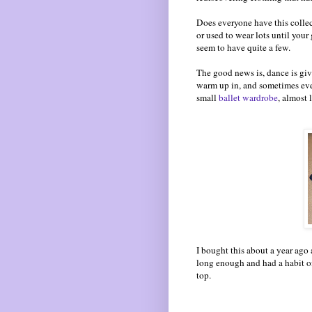
Does everyone have this collec
or used to wear lots until your 
seem to have quite a few.
The good news is, dance is givi
warm up in, and sometimes eve
small
ballet wardrobe
, almost 
I bought this about a year ago 
long enough and had a habit of
top.