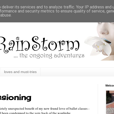
deliver its services and to analyze traffic. Your IP address and
formance and security metrics to ensure quality of service, ge
 abuse.
loves and must-tries
Welc
sioning
letely unexpected benefit of my new found love of ballet classes -
ad been condemned to the very back of the wardrobe.