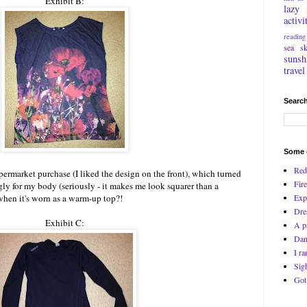
Exhibit B:
lazy
activi
reading
sea
s
sunsh
travel
Search
Some o
Red
ermarket purchase (I liked the design on the front), which turned
Fire
ly for my body (seriously - it makes me look squarer than a
Exp
when it's worn as a warm-up top?!
Dre
Exhibit C:
A p
Dan
I ra
Sig
Got