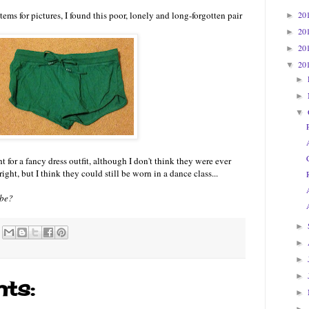
20
ems for pictures, I found this poor, lonely and long-forgotten pair
►
20
►
20
►
20
▼
►
►
▼
t for a fancy dress outfit, although I don't think they were ever
ight, but I think they could still be worn in a dance class...
obe?
►
►
►
►
ts:
►
►