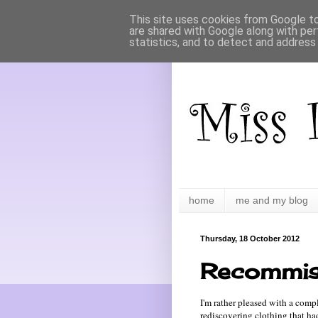
This site uses cookies from Google to 
are shared with Google along with per
statistics, and to detect and address
home
me and my blog
Thursday, 18 October 2012
Recommis
I'm rather pleased with a comp
rediscovering clothing that h