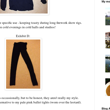
My mos
 specific use - keeping toasty during long firework show rigs.
n cold evenings in cold halls and studios!
Exhibit D:
 occassionally, but to be honest, they aren't really my style.
rnative to my pale pink ballet tights (worn over the leotard).
Blog A