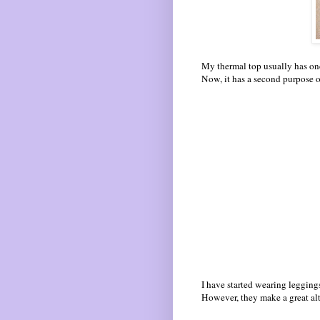
My thermal top usually has one
Now, it has a second purpose o
I have started wearing leggings
However, they make a great alte