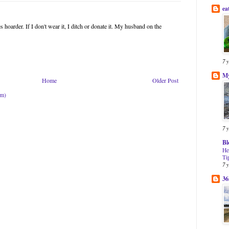
ea
 hoarder. If I don't wear it, I ditch or donate it. My husband on the
7 
My
Home
Older Post
om)
7 
Bl
He
Ti
7 
36