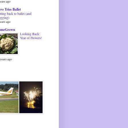
years ago
ve Tries Ballet
tting back to ballet (and
ogging)
years ago
omeGrown
Looking Back:
Year of Flowers!
 years ago