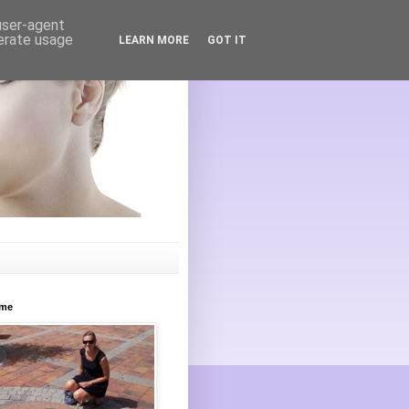
 user-agent
nerate usage
LEARN MORE
GOT IT
ome