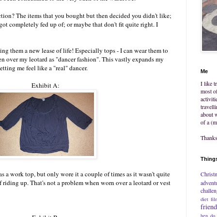
tion? The items that you bought but then decided you didn't like;
got completely fed up of; or maybe that don't fit quite right. I
ng them a new lease of life! Especially tops - I can wear them to
n over my leotard as "dancer fashion". This vastly expands my
letting me feel like a "real" dancer.
Me
I like 
Exhibit A:
most of
activit
travell
about w
of a (m
Thanks 
Things
as a work top, but only wore it a couple of times as it wasn't quite
Christ
 riding up. That's not a problem when worn over a leotard or vest
advent
challe
diet
fil
frien
hen do