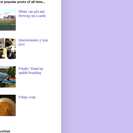
t popular posts of all time...
White van girl and
blowing up a castle
Questionnaire-y type
post
Finally! Stand up
paddle boarding
Fridge soup
rchive