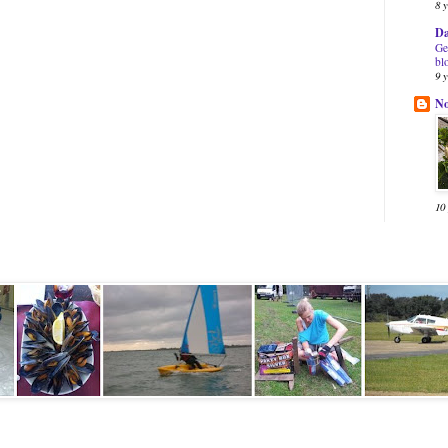
8 
Da
Ge
bl
9 
N
10