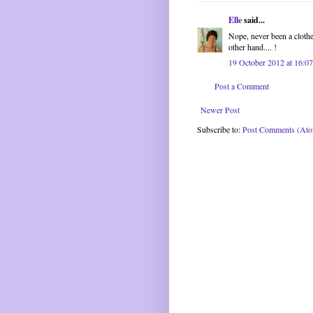
Elle
said...
Nope, never been a clothes
other hand.... !
19 October 2012 at 16:07
Post a Comment
Newer Post
Subscribe to:
Post Comments (At