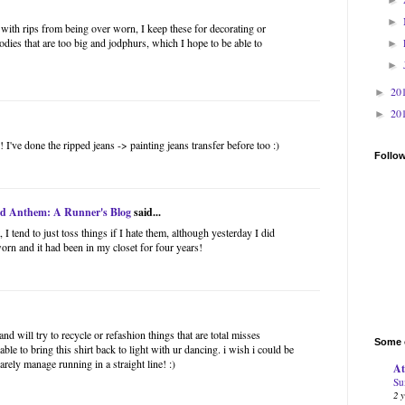
►
s with rips from being over worn, I keep these for decorating or
odies that are too big and jodphurs, which I hope to be able to
►
►
20
►
20
►
I've done the ripped jeans -> painting jeans transfer before too :)
Follo
ad Anthem: A Runner's Blog
said...
 I tend to just toss things if I hate them, although yesterday I did
worn and it had been in my closet for four years!
and will try to recycle or refashion things that are total misses
Some o
le to bring this shirt back to light with ur dancing. i wish i could be
barely manage running in a straight line! :)
At
Su
2 