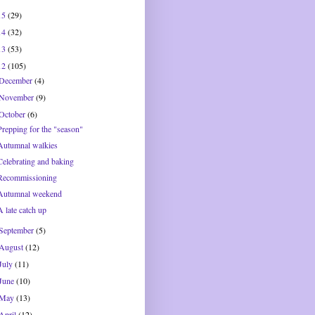
15
(29)
14
(32)
13
(53)
12
(105)
December
(4)
November
(9)
October
(6)
Prepping for the "season"
Autumnal walkies
Celebrating and baking
Recommissioning
Autumnal weekend
A late catch up
September
(5)
August
(12)
July
(11)
June
(10)
May
(13)
April
(12)