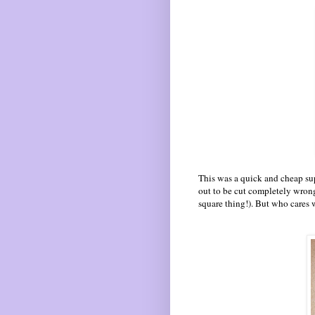
This was a quick and cheap sup
out to be cut completely wrong
square thing!). But who cares 