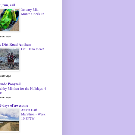
t, run, sail
January Mid-
Month Check In
years ago
 Dirt Road Anthem
Oh! Hello there!
years ago
onde Ponytail
althy Mindset for the Holidays: 4
ps
years ago
5 days of awesome
Austin Half
Marathon - Week
10 PFTW