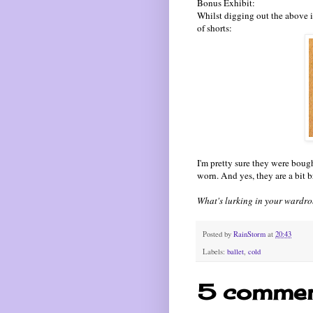
Bonus Exhibit:
Whilst digging out the above it
of shorts:
I'm pretty sure they were bough
worn. And yes, they are a bit br
What's lurking in your wardr
Posted by
RainStorm
at
20:43
Labels:
ballet
,
cold
5 commen