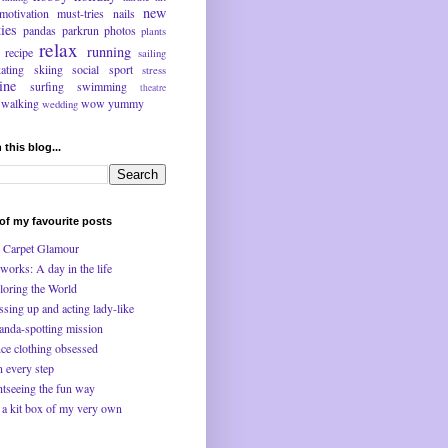
new
motivation
must-tries
nails
ties
pandas
parkrun
photos
plants
relax
running
recipe
sailing
kating
skiing
social
sport
stress
ine
surfing
swimming
theatre
walking
wow
yummy
wedding
 this blog...
f my favourite posts
 Carpet Glamour
works: A day in the life
loring the World
ssing up and acting lady-like
anda-spotting mission
ce clothing obsessed
n every step
htseeing the fun way
 a kit box of my very own