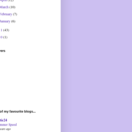
March
(10)
February
(7)
January
(6)
11
(43)
10
(1)
wers
f my favourite blogs...
tic24
mmer Speed
years ago