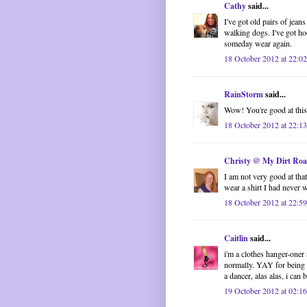
Cathy
said...
I've got old pairs of jean
walking dogs. I've got ho
someday wear again.
18 October 2012 at 22:02
RainStorm
said...
Wow! You're good at this! 
18 October 2012 at 22:13
Christy @ My Dirt Ro
I am not very good at that,
wear a shirt I had never 
18 October 2012 at 22:59
Caitlin
said...
i'm a clothes hanger-oner 
normally. YAY for being ab
a dancer, alas alas, i can 
19 October 2012 at 02:16