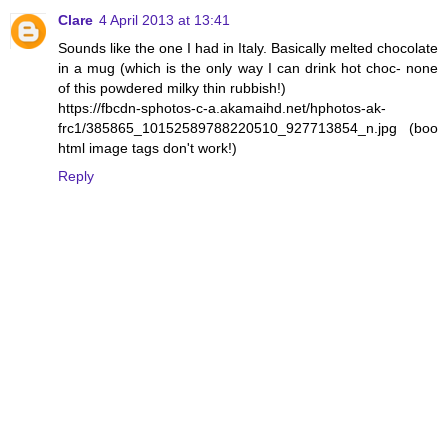
Clare
4 April 2013 at 13:41
Sounds like the one I had in Italy. Basically melted chocolate
in a mug (which is the only way I can drink hot choc- none
of this powdered milky thin rubbish!)
https://fbcdn-sphotos-c-a.akamaihd.net/hphotos-ak-
frc1/385865_10152589788220510_927713854_n.jpg (boo
html image tags don't work!)
Reply