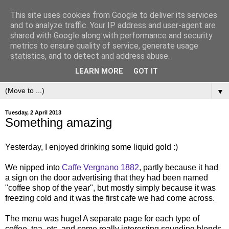
This site uses cookies from Google to deliver its services
and to analyze traffic. Your IP address and user-agent are
shared with Google along with performance and security
metrics to ensure quality of service, generate usage
statistics, and to detect and address abuse.
LEARN MORE
GOT IT
▼
Tuesday, 2 April 2013
Something amazing
Yesterday, I enjoyed drinking some liquid gold :)
We nipped into
Caffe Vergnano 1882
, partly because it had
a sign on the door advertising that they had been named
"coffee shop of the year", but mostly simply because it was
freezing cold and it was the first cafe we had come across.
The menu was huge! A separate page for each type of
coffee, tea, etc. and some really interesting sounding blends.