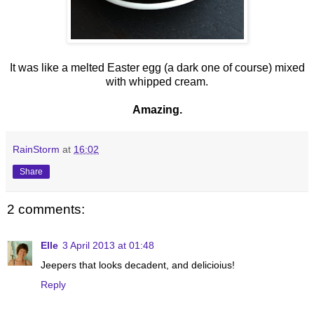
It was like a melted Easter egg (a dark one of course) mixed
with whipped cream.
Amazing.
RainStorm
at
16:02
Share
2 comments:
Elle
3 April 2013 at 01:48
Jeepers that looks decadent, and delicioius!
Reply