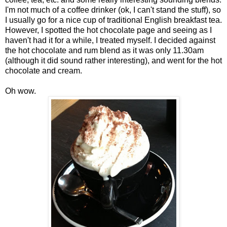
I'm not much of a coffee drinker (ok, I can't stand the stuff), so
I usually go for a nice cup of traditional English breakfast tea.
However, I spotted the hot chocolate page and seeing as I
haven't had it for a while, I treated myself. I decided against
the hot chocolate and rum blend as it was only 11.30am
(although it did sound rather interesting), and went for the hot
chocolate and cream.
Oh wow.