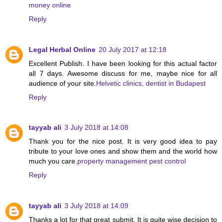
money online
Reply
Legal Herbal Online
20 July 2017 at 12:18
Excellent Publish. I have been looking for this actual factor
all 7 days. Awesome discuss for me, maybe nice for all
audience of your site.
Helvetic clinics, dentist in Budapest
Reply
tayyab ali
3 July 2018 at 14:08
Thank you for the nice post. It is very good idea to pay
tribute to your love ones and show them and the world how
much you care.
property management pest control
Reply
tayyab ali
3 July 2018 at 14:09
Thanks a lot for that great submit. It is quite wise decision to