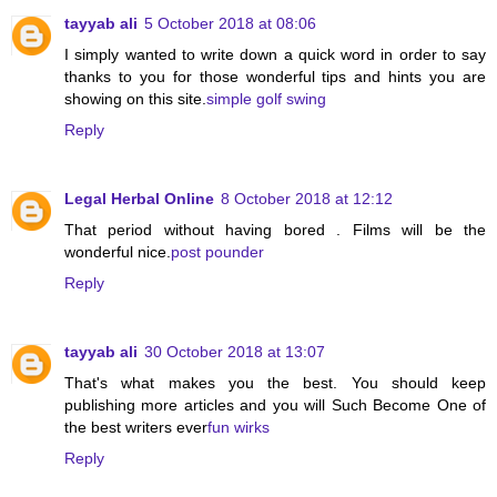
tayyab ali
5 October 2018 at 08:06
I simply wanted to write down a quick word in order to say
thanks to you for those wonderful tips and hints you are
showing on this site.
simple golf swing
Reply
Legal Herbal Online
8 October 2018 at 12:12
That period without having bored . Films will be the
wonderful nice.
post pounder
Reply
tayyab ali
30 October 2018 at 13:07
That's what makes you the best. You should keep
publishing more articles and you will Such Become One of
the best writers ever
fun wirks
Reply