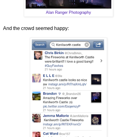
Alan Ranger Photography
And the crowd seemed happy: