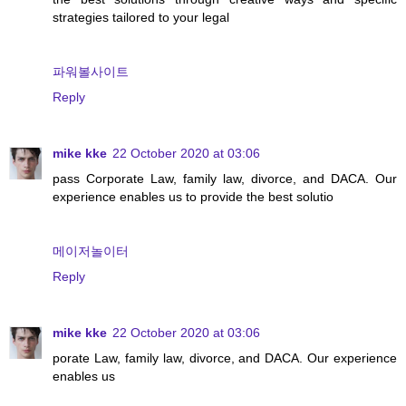
strategies tailored to your legal
파워볼사이트
Reply
mike kke
22 October 2020 at 03:06
pass Corporate Law, family law, divorce, and DACA. Our
experience enables us to provide the best solutio
메이저놀이터
Reply
mike kke
22 October 2020 at 03:06
porate Law, family law, divorce, and DACA. Our experience
enables us