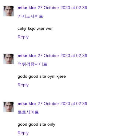
mike kke
27 October 2020 at 02:36
카지노사이트
cekjr kcjo wier wer
Reply
mike kke
27 October 2020 at 02:36
먹튀검증사이트
godo good site oynl kjere
Reply
mike kke
27 October 2020 at 02:36
토토사이트
good good site only
Reply