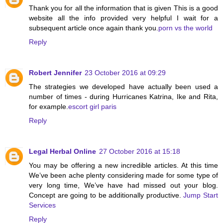
Thank you for all the information that is given This is a good
website all the info provided very helpful I wait for a
subsequent article once again thank you.
porn vs the world
Reply
Robert Jennifer
23 October 2016 at 09:29
The strategies we developed have actually been used a
number of times - during Hurricanes Katrina, Ike and Rita,
for example.
escort girl paris
Reply
Legal Herbal Online
27 October 2016 at 15:18
You may be offering a new incredible articles. At this time
We’ve been ache plenty considering made for some type of
very long time, We’ve have had missed out your blog.
Concept are going to be additionally productive.
Jump Start
Services
Reply