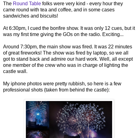
The
Round Table
folks were very kind - every hour they
came round with tea and coffee, and in some cases
sandwiches and biscuits!
At 6:30pm, I cued the bonfire show. It was only 12 cues, but it
was my first time giving the GOs on the radio. Exciting...
Around 7:30pm, the main show was fired. It was 22 minutes
of great fireworks! The show was fired by laptop, so we all
got to stand back and admire our hard work. Well, all except
one member of the crew who was in charge of lighting the
castle wall.
My iphone photos were pretty rubbish, so here is a few
professional shots (taken from behind the castle):