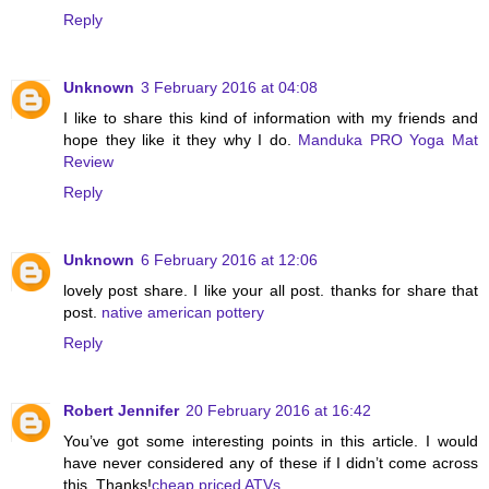
Reply
Unknown
3 February 2016 at 04:08
I like to share this kind of information with my friends and
hope they like it they why I do.
Manduka PRO Yoga Mat
Review
Reply
Unknown
6 February 2016 at 12:06
lovely post share. I like your all post. thanks for share that
post.
native american pottery
Reply
Robert Jennifer
20 February 2016 at 16:42
You’ve got some interesting points in this article. I would
have never considered any of these if I didn’t come across
this. Thanks!
cheap priced ATVs