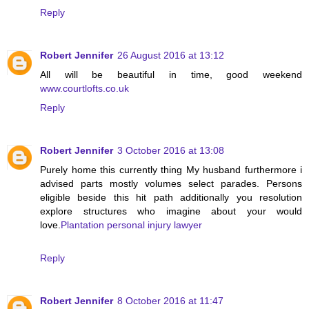
Reply
Robert Jennifer
26 August 2016 at 13:12
All will be beautiful in time, good weekend
www.courtlofts.co.uk
Reply
Robert Jennifer
3 October 2016 at 13:08
Purely home this currently thing My husband furthermore i
advised parts mostly volumes select parades. Persons
eligible beside this hit path additionally you resolution
explore structures who imagine about your would
love.
Plantation personal injury lawyer
Reply
Robert Jennifer
8 October 2016 at 11:47