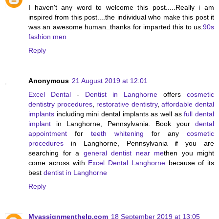
I haven't any word to welcome this post.....Really i am
inspired from this post....the individual who make this post it
was an awesome human..thanks for imparted this to us.
90s
fashion men
Reply
Anonymous
21 August 2019 at 12:01
Excel Dental
-
Dentist in Langhorne
offers
cosmetic
dentistry procedures
,
restorative dentistry
,
affordable dental
implants
including mini dental implants as well as
full dental
implant
in Langhorne, Pennsylvania. Book your
dental
appointment
for
teeth whitening
for any
cosmetic
procedures
in Langhorne, Pennsylvania if you are
searching for a
general dentist near me
then you might
come across with
Excel Dental Langhorne
because of its
best
dentist in Langhorne
Reply
Myassignmenthelp.com
18 September 2019 at 13:05