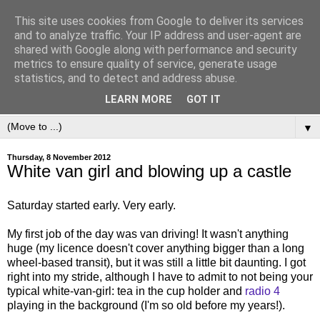
This site uses cookies from Google to deliver its services
and to analyze traffic. Your IP address and user-agent are
shared with Google along with performance and security
metrics to ensure quality of service, generate usage
statistics, and to detect and address abuse.
LEARN MORE
GOT IT
▼
Thursday, 8 November 2012
White van girl and blowing up a castle
Saturday started early. Very early.
My first job of the day was van driving! It wasn't anything
huge (my licence doesn't cover anything bigger than a long
wheel-based transit), but it was still a little bit daunting. I got
right into my stride, although I have to admit to not being your
typical white-van-girl: tea in the cup holder and
radio 4
playing in the background (I'm so old before my years!).