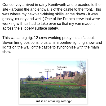
Our convey arrived in rainy Kenilworth and proceded to the
site - around the ancient walls of the castle to the front. This
was where my new van-driving skills let me down - it was
grassy, muddy and wet :( One of the French crew that were
working with us had to take over so that my van made it
across the slippery surface safely.
This was a big rig: 12 crew working pretty much flat out.
Seven firing positions, plus a mini bonfire-lighting show and
lights on the wall of the castle to synchonise with the main
show.
Isn't it an amazing setting?