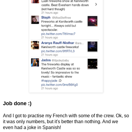
Job done :)
And I got to practise my French with some of the crew. Ok, so
it was only numbers, but it's better than nothing. And we
even had a joke in Spanish!