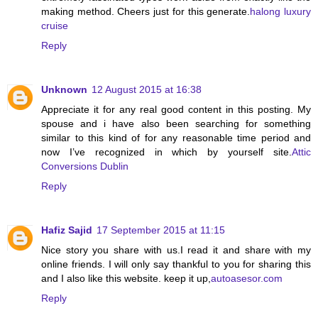
making method. Cheers just for this generate.
halong luxury
cruise
Reply
Unknown
12 August 2015 at 16:38
Appreciate it for any real good content in this posting. My
spouse and i have also been searching for something
similar to this kind of for any reasonable time period and
now I’ve recognized in which by yourself site.
Attic
Conversions Dublin
Reply
Hafiz Sajid
17 September 2015 at 11:15
Nice story you share with us.I read it and share with my
online friends. I will only say thankful to you for sharing this
and I also like this website. keep it up,
autoasesor.com
Reply