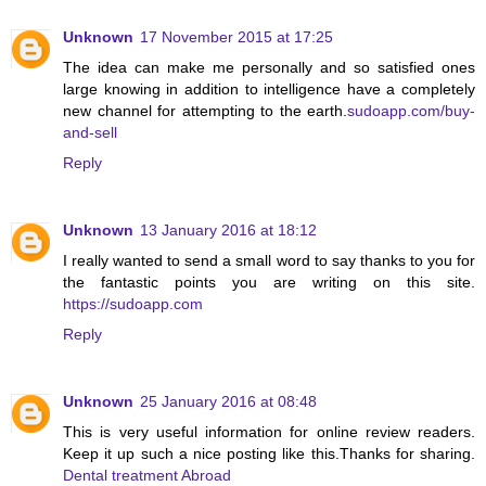
Unknown
17 November 2015 at 17:25
The idea can make me personally and so satisfied ones
large knowing in addition to intelligence have a completely
new channel for attempting to the earth.
sudoapp.com/buy-
and-sell
Reply
Unknown
13 January 2016 at 18:12
I really wanted to send a small word to say thanks to you for
the fantastic points you are writing on this site.
https://sudoapp.com
Reply
Unknown
25 January 2016 at 08:48
This is very useful information for online review readers.
Keep it up such a nice posting like this.Thanks for sharing.
Dental treatment Abroad