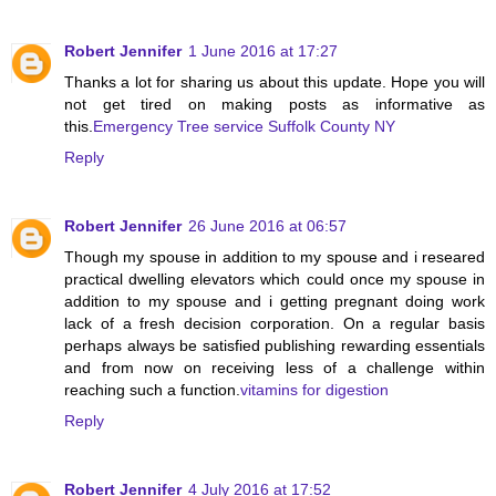
Robert Jennifer
1 June 2016 at 17:27
Thanks a lot for sharing us about this update. Hope you will
not get tired on making posts as informative as
this.
Emergency Tree service Suffolk County NY
Reply
Robert Jennifer
26 June 2016 at 06:57
Though my spouse in addition to my spouse and i researed
practical dwelling elevators which could once my spouse in
addition to my spouse and i getting pregnant doing work
lack of a fresh decision corporation. On a regular basis
perhaps always be satisfied publishing rewarding essentials
and from now on receiving less of a challenge within
reaching such a function.
vitamins for digestion
Reply
Robert Jennifer
4 July 2016 at 17:52