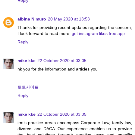
Reply
albina N muro
20 May 2020 at 13:53
Thanks for providing recent updates regarding the concern,
I look forward to read more.
get instagram likes free app
Reply
mike kke
22 October 2020 at 03:05
nk you for the information and articles you
토토사이트
Reply
mike kke
22 October 2020 at 03:05
irm’s practice areas encompass Corporate Law, family law,
divorce, and DACA. Our experience enables us to provide
the best solutions through creative ways and specific