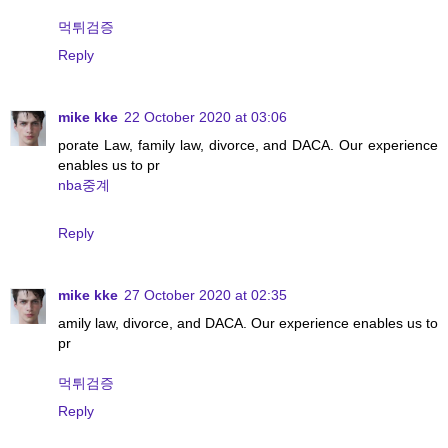
먹튀검증
Reply
mike kke
22 October 2020 at 03:06
porate Law, family law, divorce, and DACA. Our experience
enables us to pr
nba중계
Reply
mike kke
27 October 2020 at 02:35
amily law, divorce, and DACA. Our experience enables us to
pr
먹튀검증
Reply