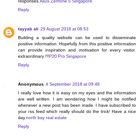
responses.
Asus Zenfone 5 Singapore
Reply
tayyab ali
29 August 2018 at 08:53
Building a quality website can be used to disseminate
positive information. Hopefully from this positive information
can provide inspiration and motivation for every visitor.
extraordinary !!!
P20 Pro Singapore
Reply
Anonymous
4 September 2018 at 09:48
I really love how it is easy on my eyes and the information
are well written. I am wondering how I might be notified
whenever a new post has been made. I have subscribed to
your rss feed which really should do the trick! Have a nice
day.
north bay real estate
Reply