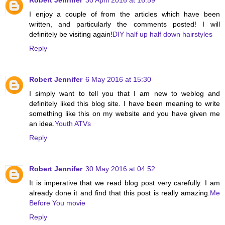
I enjoy a couple of from the articles which have been
written, and particularly the comments posted! I will
definitely be visiting again!
DIY half up half down hairstyles
Reply
Robert Jennifer
6 May 2016 at 15:30
I simply want to tell you that I am new to weblog and
definitely liked this blog site. I have been meaning to write
something like this on my website and you have given me
an idea.
Youth ATVs
Reply
Robert Jennifer
30 May 2016 at 04:52
It is imperative that we read blog post very carefully. I am
already done it and find that this post is really amazing.
Me
Before You movie
Reply