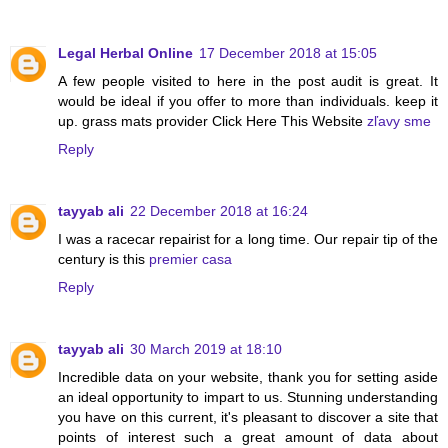
Legal Herbal Online
17 December 2018 at 15:05
A few people visited to here in the post audit is great. It
would be ideal if you offer to more than individuals. keep it
up. grass mats provider Click Here This Website
zľavy sme
Reply
tayyab ali
22 December 2018 at 16:24
I was a racecar repairist for a long time. Our repair tip of the
century is this
premier casa
Reply
tayyab ali
30 March 2019 at 18:10
Incredible data on your website, thank you for setting aside
an ideal opportunity to impart to us. Stunning understanding
you have on this current, it's pleasant to discover a site that
points of interest such a great amount of data about