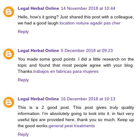
Legal Herbal Online
14 November 2018 at 10:44
Hello, how’s it going? Just shared this post with a colleague,
we had a good laugh.
location voiture agadir pas cher
Reply
Legal Herbal Online
5 December 2018 at 09:23
You made some good points .I did a little research on the
topic and found that most people agree with your blog.
Thanks.
trabajos en fabricas para mujeres
Reply
Legal Herbal Online
16 December 2018 at 10:13
This is a 2 good post. This post gives truly quality
information. I’m absolutely going to look into it. in fact very
useful tips are provided here. thank you so much. Keep up
the good works.
general pest treatments
Reply