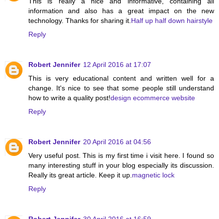
This is really a nice and informative, containing all
information and also has a great impact on the new
technology. Thanks for sharing it.
Half up half down hairstyle
Reply
Robert Jennifer
12 April 2016 at 17:07
This is very educational content and written well for a
change. It's nice to see that some people still understand
how to write a quality post!
design ecommerce website
Reply
Robert Jennifer
20 April 2016 at 04:56
Very useful post. This is my first time i visit here. I found so
many interesting stuff in your blog especially its discussion.
Really its great article. Keep it up.
magnetic lock
Reply
Robert Jennifer
30 April 2016 at 16:59