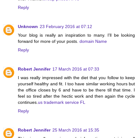
Reply
Unknown
23 February 2016 at 07:12
Your blog is really an inspiration to many. I'll be looking
forward for more of your posts.
domain Name
Reply
Robert Jennifer
17 March 2016 at 07:33
I was really impressed with the diet that you follow to keep
yourself healthy and fit. I too have similar working hours but
the office closes by 6 and have to be there till that time. I
feel so tired after the hectic work and then again the cycle
continues.
us trademark service FL
Reply
Robert Jennifer
25 March 2016 at 15:35