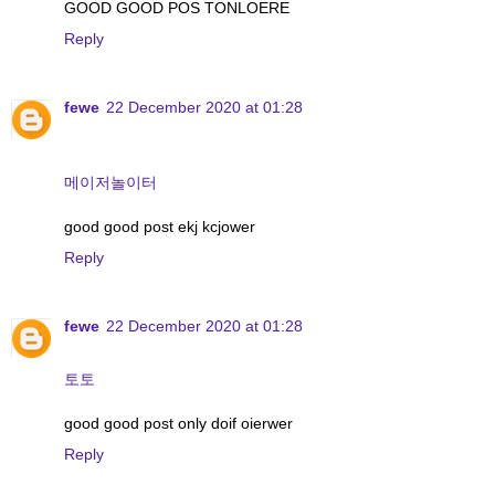
GOOD GOOD POS TONLOERE
Reply
fewe
22 December 2020 at 01:28
메이저놀이터
good good post ekj kcjower
Reply
fewe
22 December 2020 at 01:28
토토
good good post only doif oierwer
Reply