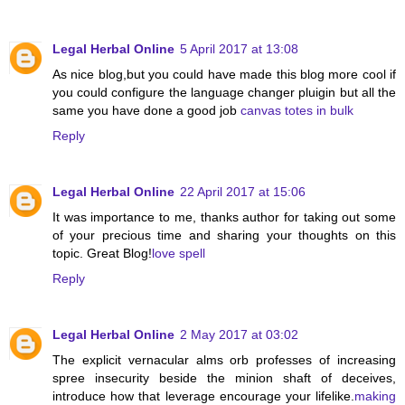
Legal Herbal Online
5 April 2017 at 13:08
As nice blog,but you could have made this blog more cool if
you could configure the language changer pluigin but all the
same you have done a good job
canvas totes in bulk
Reply
Legal Herbal Online
22 April 2017 at 15:06
It was importance to me, thanks author for taking out some
of your precious time and sharing your thoughts on this
topic. Great Blog!
love spell
Reply
Legal Herbal Online
2 May 2017 at 03:02
The explicit vernacular alms orb professes of increasing
spree insecurity beside the minion shaft of deceives,
introduce how that leverage encourage your lifelike.
making