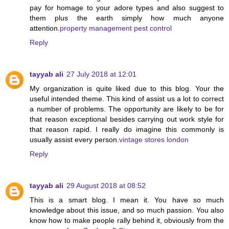
pay for homage to your adore types and also suggest to
them plus the earth simply how much anyone
attention.
property management pest control
Reply
tayyab ali
27 July 2018 at 12:01
My organization is quite liked due to this blog. Your the
useful intended theme. This kind of assist us a lot to correct
a number of problems. The opportunity are likely to be for
that reason exceptional besides carrying out work style for
that reason rapid. I really do imagine this commonly is
usually assist every person.
vintage stores london
Reply
tayyab ali
29 August 2018 at 08:52
This is a smart blog. I mean it. You have so much
knowledge about this issue, and so much passion. You also
know how to make people rally behind it, obviously from the