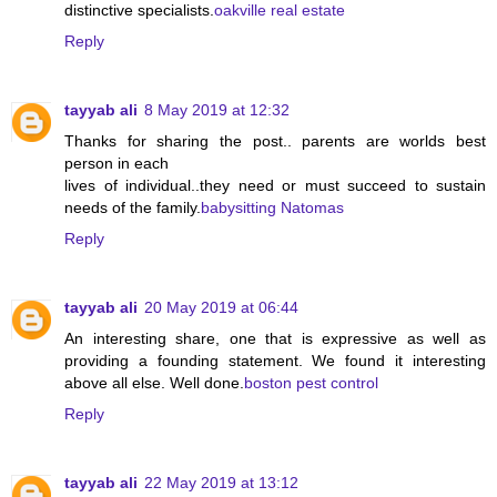
distinctive specialists.
oakville real estate
Reply
tayyab ali
8 May 2019 at 12:32
Thanks for sharing the post.. parents are worlds best
person in each
lives of individual..they need or must succeed to sustain
needs of the family.
babysitting Natomas
Reply
tayyab ali
20 May 2019 at 06:44
An interesting share, one that is expressive as well as
providing a founding statement. We found it interesting
above all else. Well done.
boston pest control
Reply
tayyab ali
22 May 2019 at 13:12