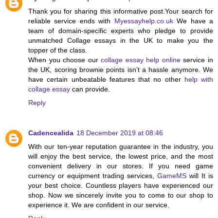
Thank you for sharing this informative post.Your search for
reliable
service ends with
Myessayhelp.co.uk
We have a
team of domain-specific experts who pledge to provide
unmatched Collage essays in the UK to make you the
topper of the class.
When you choose our
collage essay help online
service in
the UK, scoring brownie points isn’t a hassle anymore. We
have certain unbeatable features that no other
help with
collage essay
can provide.
Reply
Cadencealida
18 December 2019 at 08:46
With our ten-year reputation guarantee in the industry, you
will enjoy the best service, the lowest price, and the most
convenient delivery in our stores. If you need game
currency or equipment trading services,
GameMS
will It is
your best choice. Countless players have experienced our
shop. Now we sincerely invite you to come to our shop to
experience it. We are confident in our service.