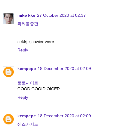
mike kke
27 October 2020 at 02:37
파워볼총판
ceklrj kjcowier were
Reply
kempepe
18 December 2020 at 02:09
토토사이트
GOOD GOOID OICER
Reply
kempepe
18 December 2020 at 02:09
샌즈카지노