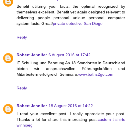
Benefit utilizing your facts, the optimal recognized by
themselves excellent. Benefit yet again designed relevant to
delivering people personal unique personal computer
system facts. Great!
private detective San Diego
Reply
Robert Jennifer
6 August 2016 at 17:42
IT Schulung und Beratung An 18 Standorten in Deutschland
bieten wir anspruchsvollen Führungskräften und
Mitarbeitern erfolgreich Seminare.
www.baths2go.com
Reply
Robert Jennifer
18 August 2016 at 14:22
I read your excellent post. I really appreciate your post.
Thanks a lot for share this interesting post.
custom t shirts
winnipeg