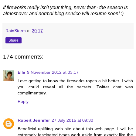
If fireworks really isn't your thing, never fear - the season is
almost over and normal blog service will resume soon! :)
RainStorm
at
20:17
Share
174 comments:
Elle
9 November 2012 at 03:17
Love getting to know the fireworks ropes a bit better. I wish
you could reveal all the secrets. Twitter chat was
complimentary.
Reply
Robert Jennifer
27 July 2015 at 09:30
Beneficial uplifting web site about this web page. I will be
extremely fascinated types work aside from exactly like the