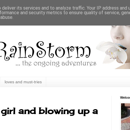
deliver its services and to analyze traffic. Your IP address and
formance and security metrics to ensure quality of service, ge
 abuse.
loves and must-tries
Welc
girl and blowing up a