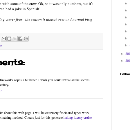
 with some of the crew. Ok, so it was only numbers, but it's
►
ven had a joke in Spanish!
►
►
thing, never fear - the season is almost over and normal blog
►
►
►
►
es
20
►
ents:
20
►
Follo
ireworks ropes a bit better. I wish you could reveal all the secrets.
entary.
17
site about this web page. I will be extremely fascinated types work
he making method. Cheers just for this generate.
halong luxury cruise