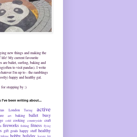
trying new things and making the
 life! My current favourite
ies are ballet, surfing, baking and
ing(often to visit pandas). I write
hatever I'm up to - the ramblings
ostly) happy and healthy gal.
for stopping by :)
 I've been writing about...
active
mas
London
Turing
ballet
busy
ure
baking
art
nge
cooking
craft
cold
countryside
fireworks
fitness
m
fishing
flying
ds
healthy
gift
goals
happy stuff
hobby
holiday
hiking
karate
kit