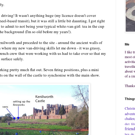
ly.
n driving! It wasn't anything huge (my licence doesn't cover
l-based transit), but it was still a little bit daunting. I got right
 to admit to not being your typical white-van-girl: tea in the cup
he background (I'm so old before my years!).
nilworth and proceded to the site - around the ancient walls of
Me
as where my new van-driving skills let me down - it was grassy,
I like 
rench crew that were working with us had to take over so that my
most of
 surface safely.
activit
travell
king pretty much flat out. Seven firing positions, plus a mini
about w
ts on the wall of the castle to synchonise with the main show.
of a (m
Thanks 
Things
Christ
advent
challe
diet
fil
frien
hen do