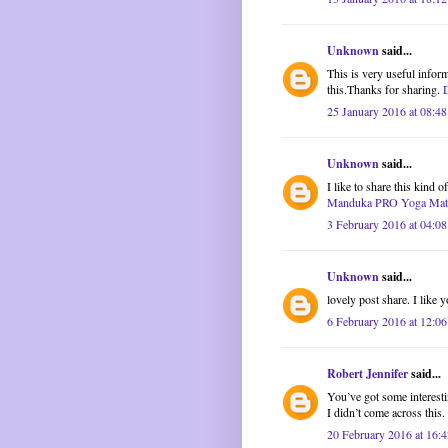
Unknown
said...
This is very useful inform
this.Thanks for sharing.
25 January 2016 at 08:48
Unknown
said...
I like to share this kind 
Manduka PRO Yoga Mat
3 February 2016 at 04:08
Unknown
said...
lovely post share. I like y
6 February 2016 at 12:06
Robert Jennifer
said...
You’ve got some interestin
I didn’t come across this
20 February 2016 at 16:4