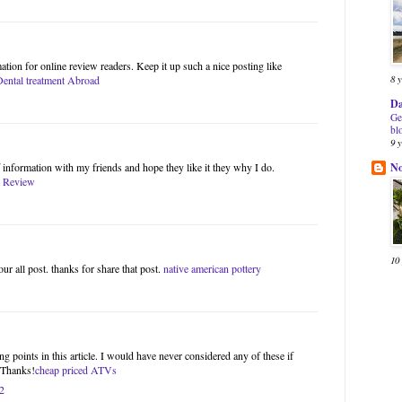
ation for online review readers. Keep it up such a nice posting like
8 
Dental treatment Abroad
Da
Ge
bl
9 
N
of information with my friends and hope they like it they why I do.
 Review
10
our all post. thanks for share that post.
native american pottery
g points in this article. I would have never considered any of these if
. Thanks!
cheap priced ATVs
2