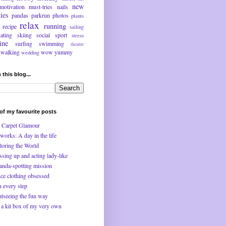
new
motivation
must-tries
nails
ties
pandas
parkrun
photos
plants
relax
running
recipe
sailing
kating
skiing
social
sport
stress
ine
surfing
swimming
theatre
walking
wow
yummy
wedding
 this blog...
f my favourite posts
 Carpet Glamour
works: A day in the life
loring the World
ssing up and acting lady-like
anda-spotting mission
ce clothing obsessed
n every step
htseeing the fun way
 a kit box of my very own