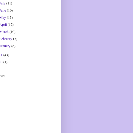
July
(11)
June
(10)
May
(13)
April
(12)
March
(10)
February
(7)
January
(6)
11
(43)
10
(1)
wers