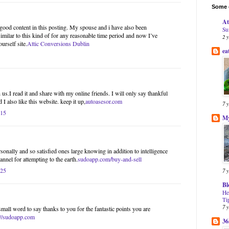
Some o
At
l good content in this posting. My spouse and i have also been
Su
imilar to this kind of for any reasonable time period and now I’ve
2 
urself site.
Attic Conversions Dublin
ea
us.I read it and share with my online friends. I will only say thankful
 I also like this website. keep it up,
autoasesor.com
7 
:15
My
onally and so satisfied ones large knowing in addition to intelligence
nnel for attempting to the earth.
sudoapp.com/buy-and-sell
:25
7 
Bl
He
Ti
7 
small word to say thanks to you for the fantastic points you are
://sudoapp.com
36