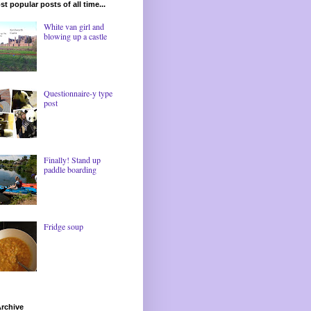
t popular posts of all time...
White van girl and
blowing up a castle
Questionnaire-y type
post
Finally! Stand up
paddle boarding
Fridge soup
rchive