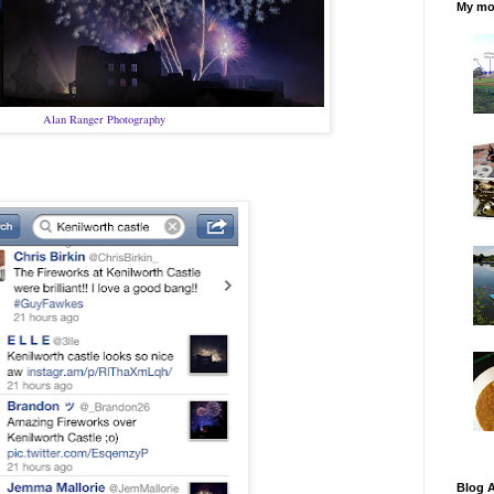
My mos
Alan Ranger Photography
Blog A