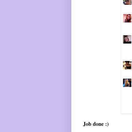
Job done :)