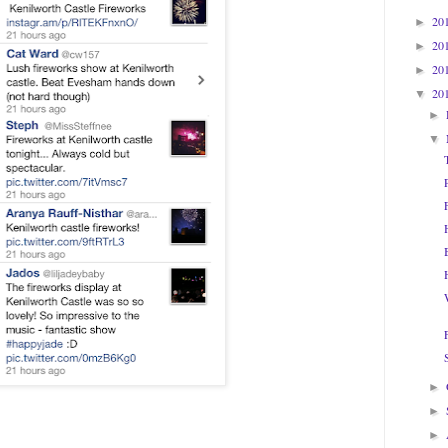
20
►
20
►
20
►
20
▼
►
▼
►
►
►