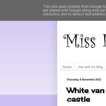
This site uses cookies from Google to 
are shared with Google along with per
statistics, and to detect and address
home
me and my blog
Thursday, 8 November 2012
White van 
castle