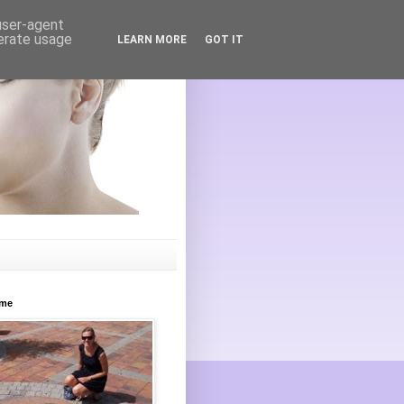
 user-agent
nerate usage
LEARN MORE
GOT IT
ome