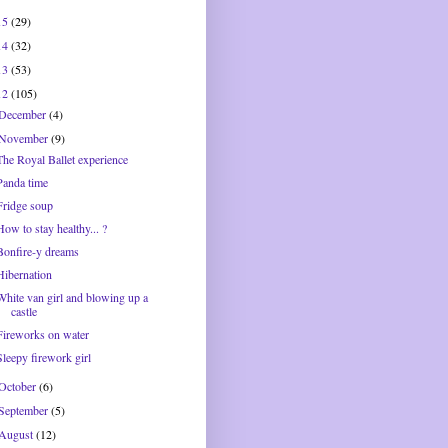
15
(29)
14
(32)
13
(53)
12
(105)
December
(4)
November
(9)
The Royal Ballet experience
Panda time
Fridge soup
How to stay healthy... ?
Bonfire-y dreams
Hibernation
White van girl and blowing up a
castle
Fireworks on water
Sleepy firework girl
October
(6)
September
(5)
August
(12)