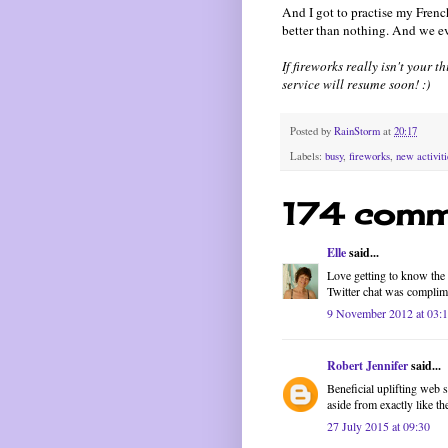
And I got to practise my French
better than nothing. And we e
If fireworks really isn't your 
service will resume soon! :)
Posted by
RainStorm
at
20:17
Labels:
busy
,
fireworks
,
new activiti
174 comm
Elle
said...
Love getting to know the f
Twitter chat was complim
9 November 2012 at 03:
Robert Jennifer
said...
Beneficial uplifting web 
aside from exactly like t
27 July 2015 at 09:30