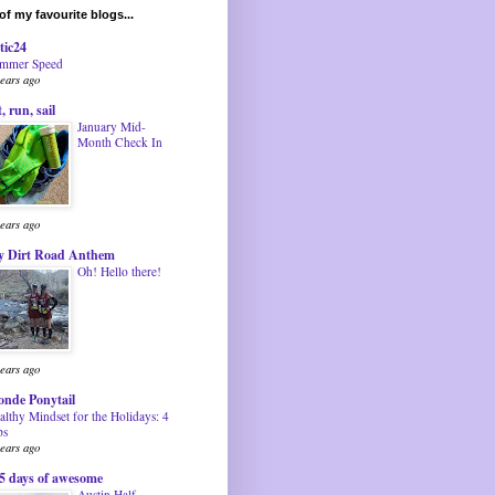
f my favourite blogs...
tic24
mmer Speed
years ago
t, run, sail
January Mid-
Month Check In
years ago
 Dirt Road Anthem
Oh! Hello there!
years ago
onde Ponytail
althy Mindset for the Holidays: 4
ps
years ago
5 days of awesome
Austin Half