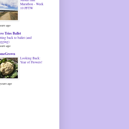
Marathon - Week
10 PFTW
years ago
ve Tries Ballet
tting back to ballet (and
ogging)
years ago
omeGrown
Looking Back:
Year of Flowers!
 years ago