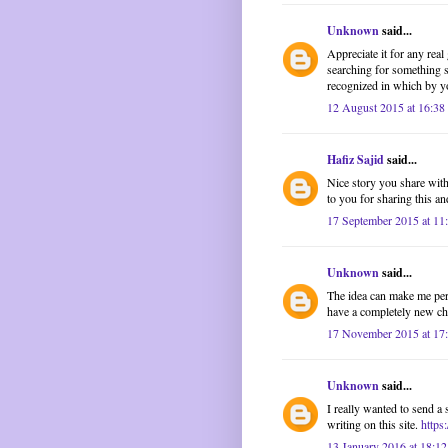
Unknown
said...
Appreciate it for any rea
searching for something s
recognized in which by yo
12 August 2015 at 16:38
Hafiz Sajid
said...
Nice story you share with 
to you for sharing this and
17 September 2015 at 11
Unknown
said...
The idea can make me pers
have a completely new cha
17 November 2015 at 17
Unknown
said...
I really wanted to send a 
writing on this site.
https
13 January 2016 at 18:12