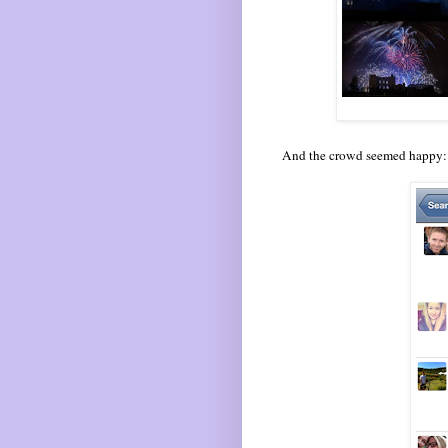
And the crowd seemed happy: