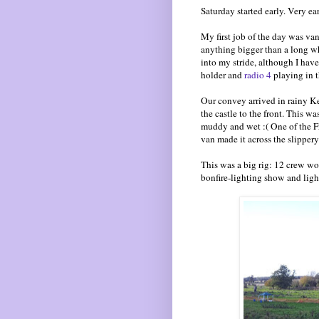
Saturday started early. Very ear
My first job of the day was va
anything bigger than a long whee
into my stride, although I have
holder and
radio 4
playing in t
Our convey arrived in rainy Ke
the castle to the front. This w
muddy and wet :( One of the F
van made it across the slippery
This was a big rig: 12 crew wor
bonfire-lighting show and ligh