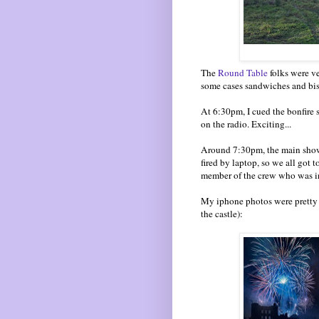
The
Round Table
folks were ve
some cases sandwiches and bis
At 6:30pm, I cued the bonfire 
on the radio. Exciting...
Around 7:30pm, the main show 
fired by laptop, so we all got 
member of the crew who was in 
My iphone photos were pretty r
the castle):