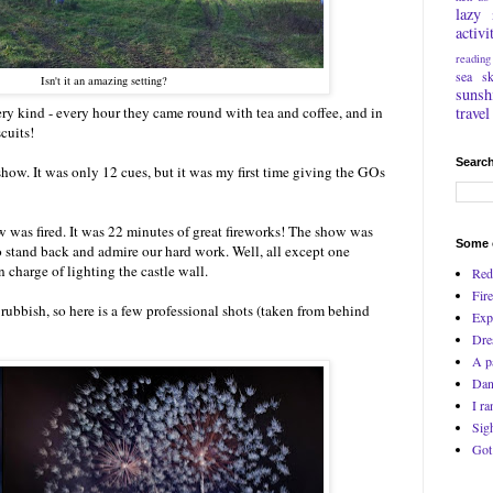
lazy
activi
reading
sea
s
Isn't it an amazing setting?
sunsh
travel
ry kind - every hour they came round with tea and coffee, and in
cuits!
Search
show. It was only 12 cues, but it was my first time giving the GOs
was fired. It was 22 minutes of great fireworks! The show was
Some o
to stand back and admire our hard work. Well, all except one
charge of lighting the castle wall.
Red
Fire
ubbish, so here is a few professional shots (taken from behind
Exp
Dre
A p
Dan
I ra
Sig
Got