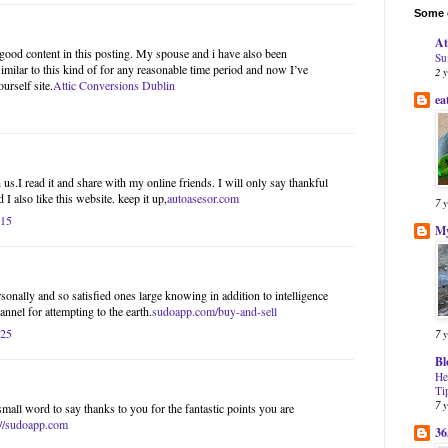
Some o
At
l good content in this posting. My spouse and i have also been
Su
imilar to this kind of for any reasonable time period and now I’ve
2 
urself site.
Attic Conversions Dublin
ea
us.I read it and share with my online friends. I will only say thankful
 I also like this website. keep it up,
autoasesor.com
7 
:15
My
onally and so satisfied ones large knowing in addition to intelligence
nnel for attempting to the earth.
sudoapp.com/buy-and-sell
:25
7 
Bl
He
Ti
7 
small word to say thanks to you for the fantastic points you are
://sudoapp.com
36