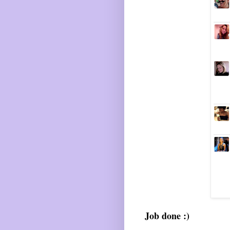
Job done :)