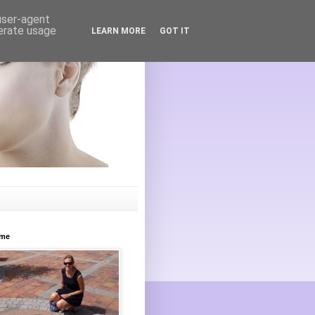
 user-agent
nerate usage
LEARN MORE
GOT IT
ome