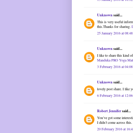
Unknown
said...
This is very useful inform
this.Thanks for sharing.
25 January 2016 at 08:48
Unknown
said...
I like to share this kind 
Manduka PRO Yoga Mat
3 February 2016 at 04:08
Unknown
said...
lovely post share. I like y
6 February 2016 at 12:06
Robert Jennifer
said...
You’ve got some interestin
I didn’t come across this
20 February 2016 at 16:4