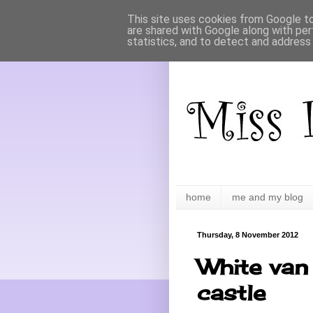
This site uses cookies from Google to 
are shared with Google along with per
statistics, and to detect and address
home
me and my blog
Thursday, 8 November 2012
White van 
castle