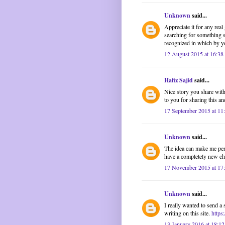
Unknown
said...
Appreciate it for any rea
searching for something s
recognized in which by yo
12 August 2015 at 16:38
Hafiz Sajid
said...
Nice story you share with 
to you for sharing this and
17 September 2015 at 11
Unknown
said...
The idea can make me pers
have a completely new cha
17 November 2015 at 17
Unknown
said...
I really wanted to send a 
writing on this site.
https
13 January 2016 at 18:12