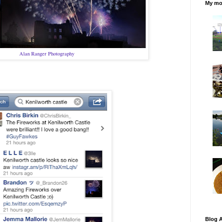
My mos
Alan Ranger Photography
Blog A