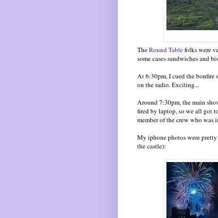
The
Round Table
folks were ve
some cases sandwiches and bis
At 6:30pm, I cued the bonfire 
on the radio. Exciting...
Around 7:30pm, the main show 
fired by laptop, so we all got 
member of the crew who was in 
My iphone photos were pretty r
the castle):