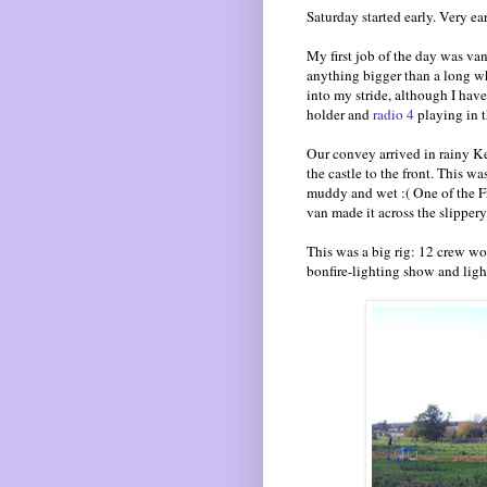
Saturday started early. Very ear
My first job of the day was va
anything bigger than a long whee
into my stride, although I have
holder and
radio 4
playing in t
Our convey arrived in rainy Ke
the castle to the front. This w
muddy and wet :( One of the F
van made it across the slippery
This was a big rig: 12 crew wor
bonfire-lighting show and ligh