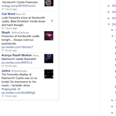
20
►
20
►
20
►
20
▼
►
▼
►
►
►