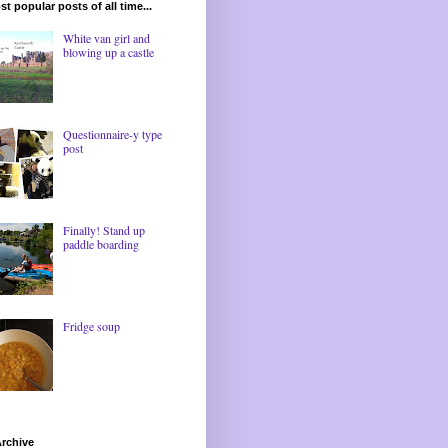
t popular posts of all time...
White van girl and
blowing up a castle
Questionnaire-y type
post
Finally! Stand up
paddle boarding
Fridge soup
rchive