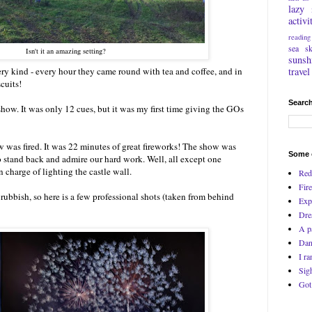
lazy
activi
reading
sea
s
Isn't it an amazing setting?
sunsh
travel
ry kind - every hour they came round with tea and coffee, and in
cuits!
Search
show. It was only 12 cues, but it was my first time giving the GOs
was fired. It was 22 minutes of great fireworks! The show was
Some o
to stand back and admire our hard work. Well, all except one
charge of lighting the castle wall.
Red
Fire
ubbish, so here is a few professional shots (taken from behind
Exp
Dre
A p
Dan
I ra
Sig
Got