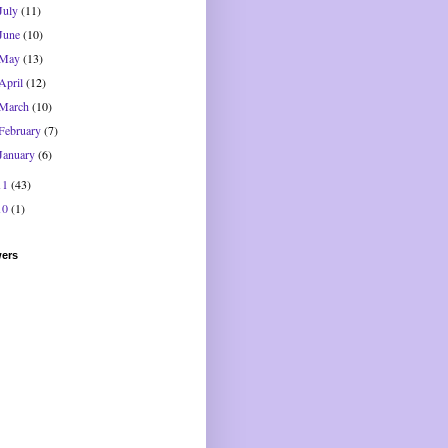
July
(11)
June
(10)
May
(13)
April
(12)
March
(10)
February
(7)
January
(6)
11
(43)
10
(1)
wers