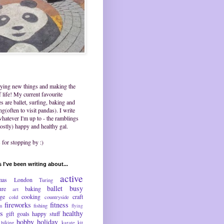
trying new things and making the
 life! My current favourite
ies are ballet, surfing, baking and
ing(often to visit pandas). I write
hatever I'm up to - the ramblings
ostly) happy and healthy gal.
for stopping by :)
 I've been writing about...
active
mas
London
Turing
ballet
busy
ure
baking
art
nge
cooking
craft
cold
countryside
fireworks
fitness
m
fishing
flying
ds
healthy
gift
goals
happy stuff
hobby
holiday
hiking
karate
kit