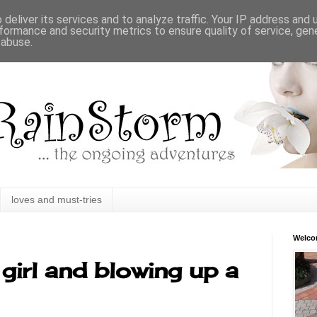
deliver its services and to analyze traffic. Your IP address and
formance and security metrics to ensure quality of service, ge
 abuse.
loves and must-tries
Welc
girl and blowing up a