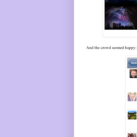
And the crowd seemed happy: