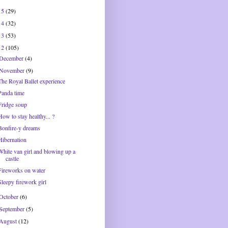
15
(29)
14
(32)
13
(53)
12
(105)
December
(4)
November
(9)
The Royal Ballet experience
Panda time
Fridge soup
How to stay healthy... ?
Bonfire-y dreams
Hibernation
White van girl and blowing up a
castle
Fireworks on water
Sleepy firework girl
October
(6)
September
(5)
August
(12)