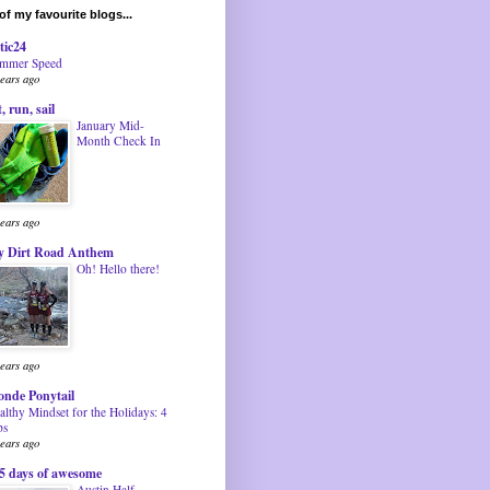
f my favourite blogs...
tic24
mmer Speed
years ago
t, run, sail
January Mid-
Month Check In
years ago
 Dirt Road Anthem
Oh! Hello there!
years ago
onde Ponytail
althy Mindset for the Holidays: 4
ps
years ago
5 days of awesome
Austin Half