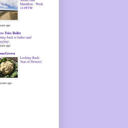
Marathon - Week
10 PFTW
years ago
ve Tries Ballet
tting back to ballet (and
ogging)
years ago
omeGrown
Looking Back:
Year of Flowers!
 years ago