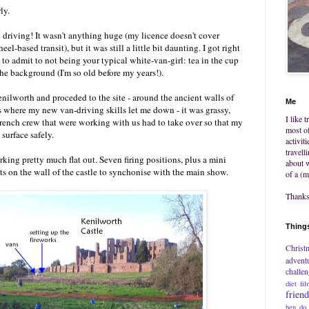
ly.
n driving! It wasn't anything huge (my licence doesn't cover
l-based transit), but it was still a little bit daunting. I got right
 to admit to not being your typical white-van-girl: tea in the cup
he background (I'm so old before my years!).
nilworth and proceded to the site - around the ancient walls of
Me
as where my new van-driving skills let me down - it was grassy,
I like 
rench crew that were working with us had to take over so that my
most of
 surface safely.
activit
travell
king pretty much flat out. Seven firing positions, plus a mini
about w
ts on the wall of the castle to synchonise with the main show.
of a (m
Thanks 
Things
Christ
advent
challe
diet
fil
frien
hen do