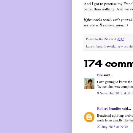
And I got to practise my French
better than nothing. And we e
If fireworks really isn't your 
service will resume soon! :)
Posted by
RainStorm
at
20:17
Labels:
busy
,
fireworks
,
new activiti
174 comm
Elle
said...
Love getting to know the f
Twitter chat was complim
9 November 2012 at 03:
Robert Jennifer
said...
Beneficial uplifting web 
aside from exactly like t
27 July 2015 at 09:30