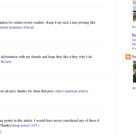
ation for online review readers. Keep it up such a nice posting like
8 
Dental treatment Abroad
Da
Ge
bl
9 
N
of information with my friends and hope they like it they why I do.
 Review
10
our all post. thanks for share that post.
native american pottery
g points in this article. I would have never considered any of these if
. Thanks!
cheap priced ATVs
2