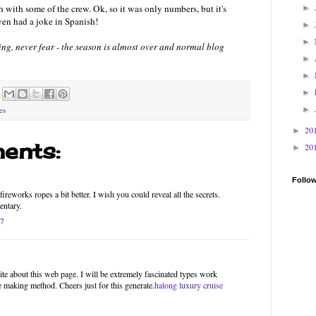
 with some of the crew. Ok, so it was only numbers, but it's
►
ven had a joke in Spanish!
►
►
thing, never fear - the season is almost over and normal blog
►
►
►
►
es
20
►
ents:
20
►
Follo
ireworks ropes a bit better. I wish you could reveal all the secrets.
entary.
17
site about this web page. I will be extremely fascinated types work
he making method. Cheers just for this generate.
halong luxury cruise