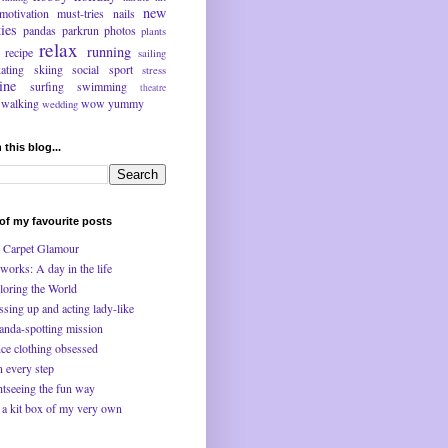
new
motivation
must-tries
nails
ties
pandas
parkrun
photos
plants
relax
running
recipe
sailing
kating
skiing
social
sport
stress
ine
surfing
swimming
theatre
walking
wow
yummy
wedding
 this blog...
f my favourite posts
 Carpet Glamour
works: A day in the life
loring the World
ssing up and acting lady-like
anda-spotting mission
ce clothing obsessed
n every step
htseeing the fun way
 a kit box of my very own