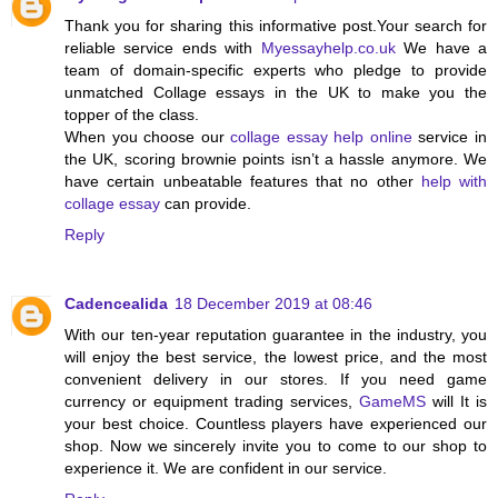
Thank you for sharing this informative post.Your search for
reliable
service ends with
Myessayhelp.co.uk
We have a
team of domain-specific experts who pledge to provide
unmatched Collage essays in the UK to make you the
topper of the class.
When you choose our
collage essay help online
service in
the UK, scoring brownie points isn’t a hassle anymore. We
have certain unbeatable features that no other
help with
collage essay
can provide.
Reply
Cadencealida
18 December 2019 at 08:46
With our ten-year reputation guarantee in the industry, you
will enjoy the best service, the lowest price, and the most
convenient delivery in our stores. If you need game
currency or equipment trading services,
GameMS
will It is
your best choice. Countless players have experienced our
shop. Now we sincerely invite you to come to our shop to
experience it. We are confident in our service.