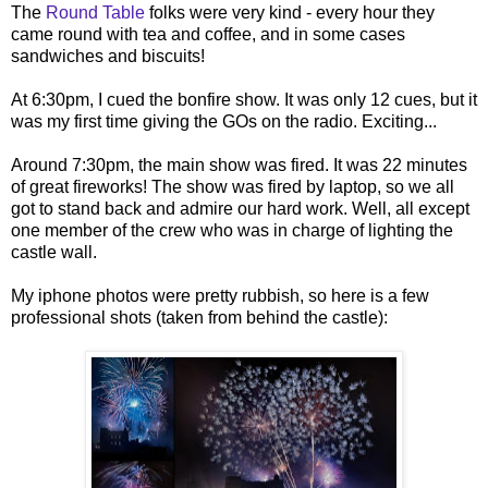
The
Round Table
folks were very kind - every hour they
came round with tea and coffee, and in some cases
sandwiches and biscuits!
At 6:30pm, I cued the bonfire show. It was only 12 cues, but it
was my first time giving the GOs on the radio. Exciting...
Around 7:30pm, the main show was fired. It was 22 minutes
of great fireworks! The show was fired by laptop, so we all
got to stand back and admire our hard work. Well, all except
one member of the crew who was in charge of lighting the
castle wall.
My iphone photos were pretty rubbish, so here is a few
professional shots (taken from behind the castle):