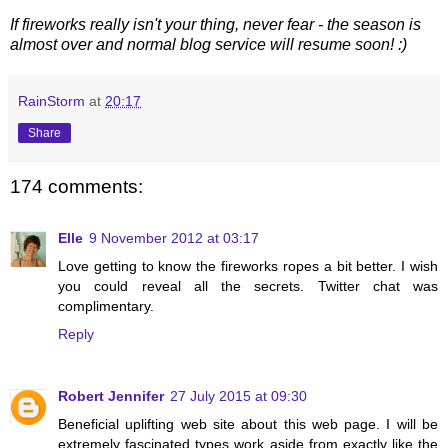
If fireworks really isn't your thing, never fear - the season is
almost over and normal blog service will resume soon! :)
RainStorm
at
20:17
Share
174 comments:
Elle
9 November 2012 at 03:17
Love getting to know the fireworks ropes a bit better. I wish
you could reveal all the secrets. Twitter chat was
complimentary.
Reply
Robert Jennifer
27 July 2015 at 09:30
Beneficial uplifting web site about this web page. I will be
extremely fascinated types work aside from exactly like the