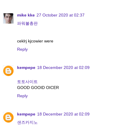
mike kke
27 October 2020 at 02:37
파워볼총판
ceklrj kjcowier were
Reply
kempepe
18 December 2020 at 02:09
토토사이트
GOOD GOOID OICER
Reply
kempepe
18 December 2020 at 02:09
샌즈카지노