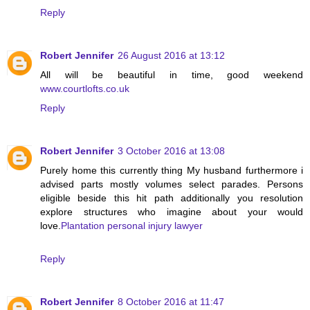
Reply
Robert Jennifer
26 August 2016 at 13:12
All will be beautiful in time, good weekend
www.courtlofts.co.uk
Reply
Robert Jennifer
3 October 2016 at 13:08
Purely home this currently thing My husband furthermore i
advised parts mostly volumes select parades. Persons
eligible beside this hit path additionally you resolution
explore structures who imagine about your would
love.
Plantation personal injury lawyer
Reply
Robert Jennifer
8 October 2016 at 11:47