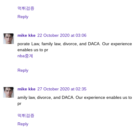
먹튀검증
Reply
mike kke
22 October 2020 at 03:06
porate Law, family law, divorce, and DACA. Our experience
enables us to pr
nba중계
Reply
mike kke
27 October 2020 at 02:35
amily law, divorce, and DACA. Our experience enables us to
pr
먹튀검증
Reply