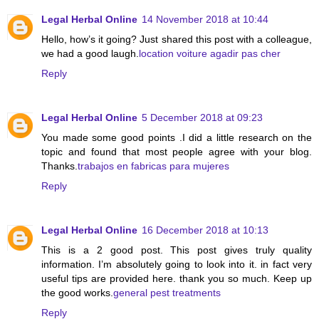
Legal Herbal Online
14 November 2018 at 10:44
Hello, how’s it going? Just shared this post with a colleague,
we had a good laugh.
location voiture agadir pas cher
Reply
Legal Herbal Online
5 December 2018 at 09:23
You made some good points .I did a little research on the
topic and found that most people agree with your blog.
Thanks.
trabajos en fabricas para mujeres
Reply
Legal Herbal Online
16 December 2018 at 10:13
This is a 2 good post. This post gives truly quality
information. I’m absolutely going to look into it. in fact very
useful tips are provided here. thank you so much. Keep up
the good works.
general pest treatments
Reply