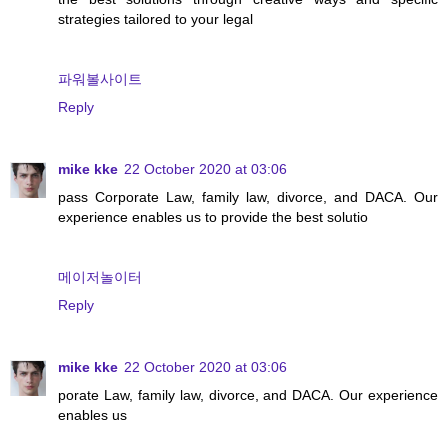
strategies tailored to your legal
파워볼사이트
Reply
mike kke
22 October 2020 at 03:06
pass Corporate Law, family law, divorce, and DACA. Our
experience enables us to provide the best solutio
메이저놀이터
Reply
mike kke
22 October 2020 at 03:06
porate Law, family law, divorce, and DACA. Our experience
enables us