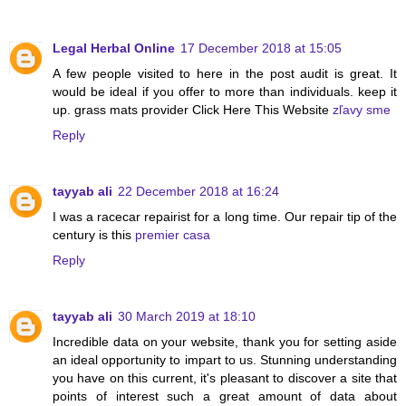
Legal Herbal Online
17 December 2018 at 15:05
A few people visited to here in the post audit is great. It
would be ideal if you offer to more than individuals. keep it
up. grass mats provider Click Here This Website
zľavy sme
Reply
tayyab ali
22 December 2018 at 16:24
I was a racecar repairist for a long time. Our repair tip of the
century is this
premier casa
Reply
tayyab ali
30 March 2019 at 18:10
Incredible data on your website, thank you for setting aside
an ideal opportunity to impart to us. Stunning understanding
you have on this current, it's pleasant to discover a site that
points of interest such a great amount of data about