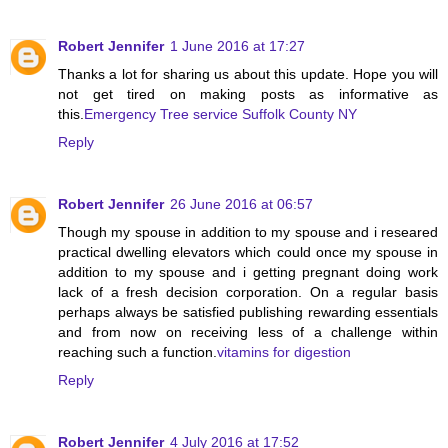
Robert Jennifer
1 June 2016 at 17:27
Thanks a lot for sharing us about this update. Hope you will
not get tired on making posts as informative as
this.
Emergency Tree service Suffolk County NY
Reply
Robert Jennifer
26 June 2016 at 06:57
Though my spouse in addition to my spouse and i researed
practical dwelling elevators which could once my spouse in
addition to my spouse and i getting pregnant doing work
lack of a fresh decision corporation. On a regular basis
perhaps always be satisfied publishing rewarding essentials
and from now on receiving less of a challenge within
reaching such a function.
vitamins for digestion
Reply
Robert Jennifer
4 July 2016 at 17:52