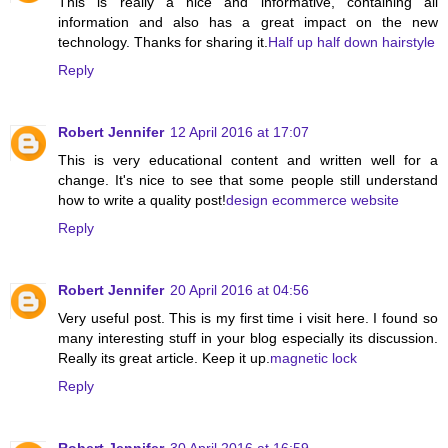
This is really a nice and informative, containing all
information and also has a great impact on the new
technology. Thanks for sharing it.
Half up half down hairstyle
Reply
Robert Jennifer
12 April 2016 at 17:07
This is very educational content and written well for a
change. It's nice to see that some people still understand
how to write a quality post!
design ecommerce website
Reply
Robert Jennifer
20 April 2016 at 04:56
Very useful post. This is my first time i visit here. I found so
many interesting stuff in your blog especially its discussion.
Really its great article. Keep it up.
magnetic lock
Reply
Robert Jennifer
30 April 2016 at 16:59