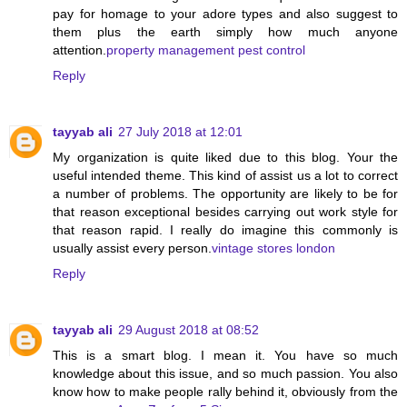
pay for homage to your adore types and also suggest to
them plus the earth simply how much anyone
attention.
property management pest control
Reply
tayyab ali
27 July 2018 at 12:01
My organization is quite liked due to this blog. Your the
useful intended theme. This kind of assist us a lot to correct
a number of problems. The opportunity are likely to be for
that reason exceptional besides carrying out work style for
that reason rapid. I really do imagine this commonly is
usually assist every person.
vintage stores london
Reply
tayyab ali
29 August 2018 at 08:52
This is a smart blog. I mean it. You have so much
knowledge about this issue, and so much passion. You also
know how to make people rally behind it, obviously from the