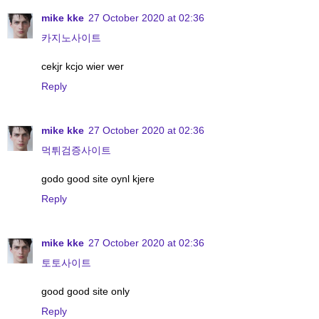
mike kke
27 October 2020 at 02:36
카지노사이트
cekjr kcjo wier wer
Reply
mike kke
27 October 2020 at 02:36
먹튀검증사이트
godo good site oynl kjere
Reply
mike kke
27 October 2020 at 02:36
토토사이트
good good site only
Reply