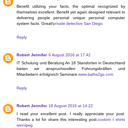
Benefit utilizing your facts, the optimal recognized by
themselves excellent. Benefit yet again designed relevant to
delivering people personal unique personal computer
system facts. Great!
private detective San Diego
Reply
Robert Jennifer
6 August 2016 at 17:42
IT Schulung und Beratung An 18 Standorten in Deutschland
bieten wir anspruchsvollen Führungskräften und
Mitarbeitern erfolgreich Seminare.
www.baths2go.com
Reply
Robert Jennifer
18 August 2016 at 14:22
I read your excellent post. I really appreciate your post.
Thanks a lot for share this interesting post.
custom t shirts
winnipeg