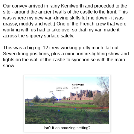
Our convey arrived in rainy Kenilworth and proceded to the
site - around the ancient walls of the castle to the front. This
was where my new van-driving skills let me down - it was
grassy, muddy and wet :( One of the French crew that were
working with us had to take over so that my van made it
across the slippery surface safely.
This was a big rig: 12 crew working pretty much flat out.
Seven firing positions, plus a mini bonfire-lighting show and
lights on the wall of the castle to synchonise with the main
show.
Isn't it an amazing setting?