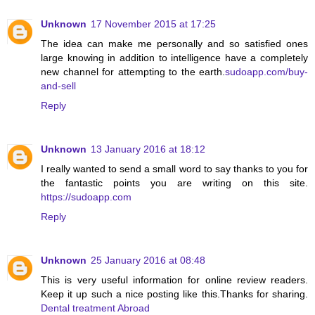
Unknown
17 November 2015 at 17:25
The idea can make me personally and so satisfied ones
large knowing in addition to intelligence have a completely
new channel for attempting to the earth.
sudoapp.com/buy-
and-sell
Reply
Unknown
13 January 2016 at 18:12
I really wanted to send a small word to say thanks to you for
the fantastic points you are writing on this site.
https://sudoapp.com
Reply
Unknown
25 January 2016 at 08:48
This is very useful information for online review readers.
Keep it up such a nice posting like this.Thanks for sharing.
Dental treatment Abroad