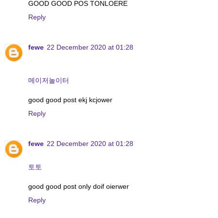
GOOD GOOD POS TONLOERE
Reply
fewe
22 December 2020 at 01:28
메이저놀이터
good good post ekj kcjower
Reply
fewe
22 December 2020 at 01:28
토토
good good post only doif oierwer
Reply