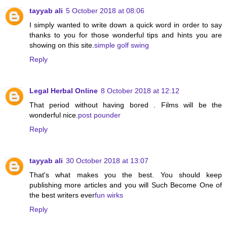
tayyab ali
5 October 2018 at 08:06
I simply wanted to write down a quick word in order to say
thanks to you for those wonderful tips and hints you are
showing on this site.
simple golf swing
Reply
Legal Herbal Online
8 October 2018 at 12:12
That period without having bored . Films will be the
wonderful nice.
post pounder
Reply
tayyab ali
30 October 2018 at 13:07
That's what makes you the best. You should keep
publishing more articles and you will Such Become One of
the best writers ever
fun wirks
Reply