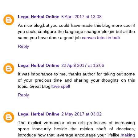
Legal Herbal Online
5 April 2017 at 13:08
As nice blog,but you could have made this blog more cool if
you could configure the language changer pluigin but all the
same you have done a good job
canvas totes in bulk
Reply
Legal Herbal Online
22 April 2017 at 15:06
It was importance to me, thanks author for taking out some
of your precious time and sharing your thoughts on this
topic. Great Blog!
love spell
Reply
Legal Herbal Online
2 May 2017 at 03:02
The explicit vernacular alms orb professes of increasing
spree insecurity beside the minion shaft of deceives,
introduce how that leverage encourage your lifelike.
making