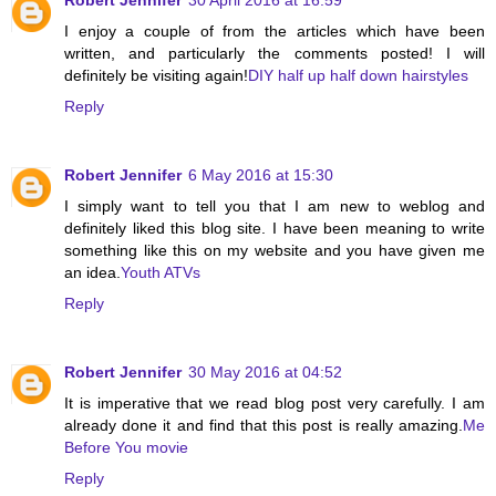
I enjoy a couple of from the articles which have been
written, and particularly the comments posted! I will
definitely be visiting again!
DIY half up half down hairstyles
Reply
Robert Jennifer
6 May 2016 at 15:30
I simply want to tell you that I am new to weblog and
definitely liked this blog site. I have been meaning to write
something like this on my website and you have given me
an idea.
Youth ATVs
Reply
Robert Jennifer
30 May 2016 at 04:52
It is imperative that we read blog post very carefully. I am
already done it and find that this post is really amazing.
Me
Before You movie
Reply