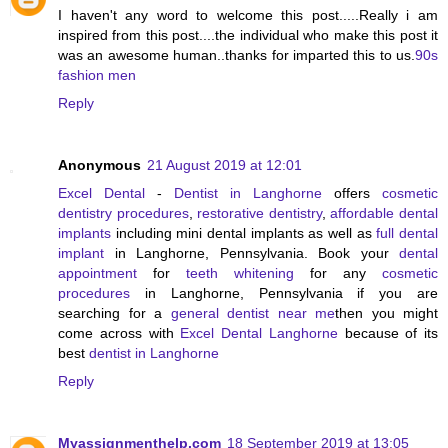
I haven't any word to welcome this post.....Really i am
inspired from this post....the individual who make this post it
was an awesome human..thanks for imparted this to us.
90s
fashion men
Reply
Anonymous
21 August 2019 at 12:01
Excel Dental
-
Dentist in Langhorne
offers
cosmetic
dentistry procedures
,
restorative dentistry
,
affordable dental
implants
including mini dental implants as well as
full dental
implant
in Langhorne, Pennsylvania. Book your
dental
appointment
for
teeth whitening
for any
cosmetic
procedures
in Langhorne, Pennsylvania if you are
searching for a
general dentist near me
then you might
come across with
Excel Dental Langhorne
because of its
best
dentist in Langhorne
Reply
Myassignmenthelp.com
18 September 2019 at 13:05