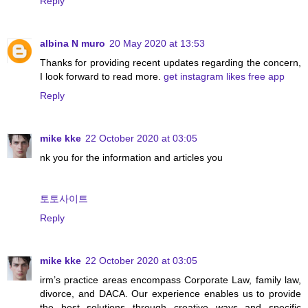
Reply
albina N muro
20 May 2020 at 13:53
Thanks for providing recent updates regarding the concern,
I look forward to read more.
get instagram likes free app
Reply
mike kke
22 October 2020 at 03:05
nk you for the information and articles you
토토사이트
Reply
mike kke
22 October 2020 at 03:05
irm’s practice areas encompass Corporate Law, family law,
divorce, and DACA. Our experience enables us to provide
the best solutions through creative ways and specific