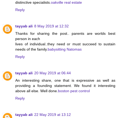
distinctive specialists.
oakville real estate
Reply
tayyab ali
8 May 2019 at 12:32
Thanks for sharing the post.. parents are worlds best
person in each
lives of individual..they need or must succeed to sustain
needs of the family.
babysitting Natomas
Reply
tayyab ali
20 May 2019 at 06:44
An interesting share, one that is expressive as well as
providing a founding statement. We found it interesting
above all else. Well done.
boston pest control
Reply
tayyab ali
22 May 2019 at 13:12