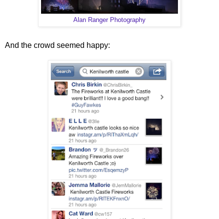
Alan Ranger Photography
And the crowd seemed happy: