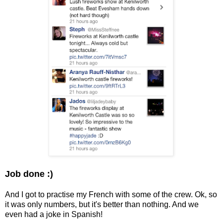
Job done :)
And I got to practise my French with some of the crew. Ok, so
it was only numbers, but it's better than nothing. And we
even had a joke in Spanish!