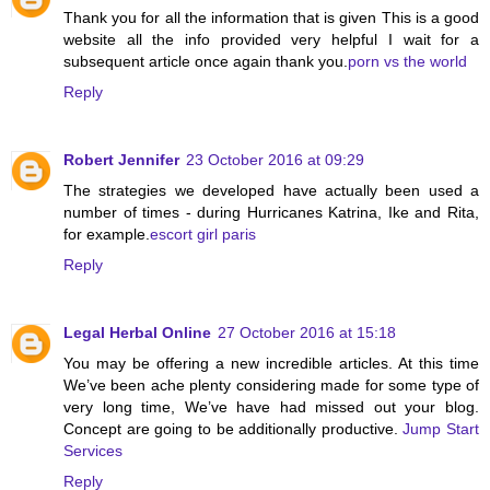
Thank you for all the information that is given This is a good
website all the info provided very helpful I wait for a
subsequent article once again thank you.
porn vs the world
Reply
Robert Jennifer
23 October 2016 at 09:29
The strategies we developed have actually been used a
number of times - during Hurricanes Katrina, Ike and Rita,
for example.
escort girl paris
Reply
Legal Herbal Online
27 October 2016 at 15:18
You may be offering a new incredible articles. At this time
We’ve been ache plenty considering made for some type of
very long time, We’ve have had missed out your blog.
Concept are going to be additionally productive.
Jump Start
Services
Reply