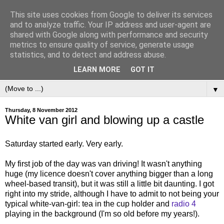
This site uses cookies from Google to deliver its services
and to analyze traffic. Your IP address and user-agent are
shared with Google along with performance and security
metrics to ensure quality of service, generate usage
statistics, and to detect and address abuse.
LEARN MORE
GOT IT
▼
Thursday, 8 November 2012
White van girl and blowing up a castle
Saturday started early. Very early.
My first job of the day was van driving! It wasn't anything
huge (my licence doesn't cover anything bigger than a long
wheel-based transit), but it was still a little bit daunting. I got
right into my stride, although I have to admit to not being your
typical white-van-girl: tea in the cup holder and
radio 4
playing in the background (I'm so old before my years!).