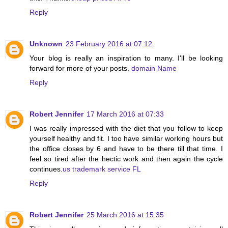
Reply
Unknown
23 February 2016 at 07:12
Your blog is really an inspiration to many. I'll be looking
forward for more of your posts.
domain Name
Reply
Robert Jennifer
17 March 2016 at 07:33
I was really impressed with the diet that you follow to keep
yourself healthy and fit. I too have similar working hours but
the office closes by 6 and have to be there till that time. I
feel so tired after the hectic work and then again the cycle
continues.
us trademark service FL
Reply
Robert Jennifer
25 March 2016 at 15:35