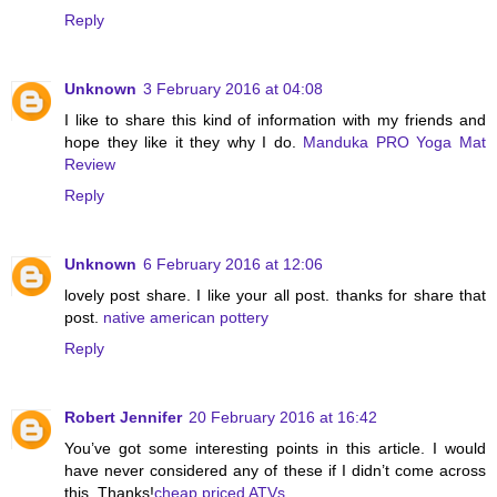
Reply
Unknown
3 February 2016 at 04:08
I like to share this kind of information with my friends and
hope they like it they why I do.
Manduka PRO Yoga Mat
Review
Reply
Unknown
6 February 2016 at 12:06
lovely post share. I like your all post. thanks for share that
post.
native american pottery
Reply
Robert Jennifer
20 February 2016 at 16:42
You’ve got some interesting points in this article. I would
have never considered any of these if I didn’t come across
this. Thanks!
cheap priced ATVs