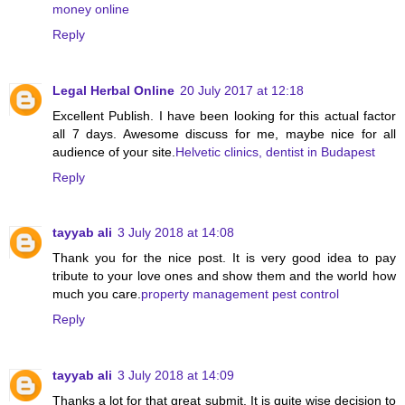
money online
Reply
Legal Herbal Online
20 July 2017 at 12:18
Excellent Publish. I have been looking for this actual factor
all 7 days. Awesome discuss for me, maybe nice for all
audience of your site.
Helvetic clinics, dentist in Budapest
Reply
tayyab ali
3 July 2018 at 14:08
Thank you for the nice post. It is very good idea to pay
tribute to your love ones and show them and the world how
much you care.
property management pest control
Reply
tayyab ali
3 July 2018 at 14:09
Thanks a lot for that great submit. It is quite wise decision to