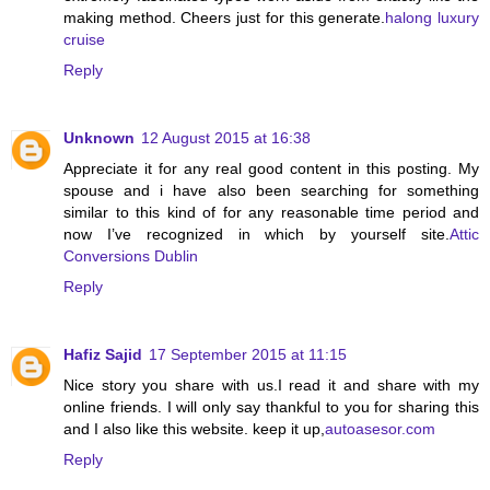
making method. Cheers just for this generate.
halong luxury
cruise
Reply
Unknown
12 August 2015 at 16:38
Appreciate it for any real good content in this posting. My
spouse and i have also been searching for something
similar to this kind of for any reasonable time period and
now I’ve recognized in which by yourself site.
Attic
Conversions Dublin
Reply
Hafiz Sajid
17 September 2015 at 11:15
Nice story you share with us.I read it and share with my
online friends. I will only say thankful to you for sharing this
and I also like this website. keep it up,
autoasesor.com
Reply