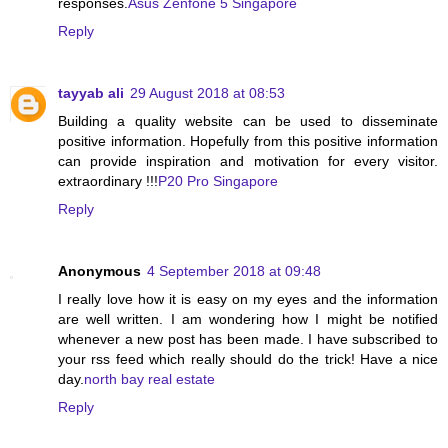
responses.
Asus Zenfone 5 Singapore
Reply
tayyab ali
29 August 2018 at 08:53
Building a quality website can be used to disseminate
positive information. Hopefully from this positive information
can provide inspiration and motivation for every visitor.
extraordinary !!!
P20 Pro Singapore
Reply
Anonymous
4 September 2018 at 09:48
I really love how it is easy on my eyes and the information
are well written. I am wondering how I might be notified
whenever a new post has been made. I have subscribed to
your rss feed which really should do the trick! Have a nice
day.
north bay real estate
Reply