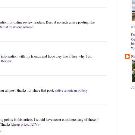
ation for online review readers. Keep it up such a nice posting like
8 
Dental treatment Abroad
Da
Ge
bl
9 
N
of information with my friends and hope they like it they why I do.
 Review
10
our all post. thanks for share that post.
native american pottery
g points in this article. I would have never considered any of these if
. Thanks!
cheap priced ATVs
2