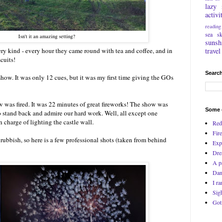
lazy
activi
reading
sea
s
Isn't it an amazing setting?
sunsh
travel
ry kind - every hour they came round with tea and coffee, and in
cuits!
Search
show. It was only 12 cues, but it was my first time giving the GOs
was fired. It was 22 minutes of great fireworks! The show was
Some o
to stand back and admire our hard work. Well, all except one
charge of lighting the castle wall.
Red
Fire
ubbish, so here is a few professional shots (taken from behind
Exp
Dre
A p
Dan
I ra
Sig
Got