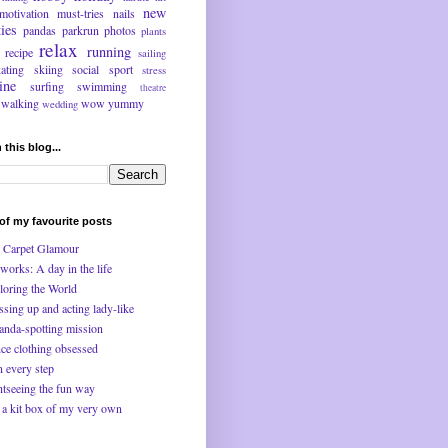
new
motivation
must-tries
nails
ties
pandas
parkrun
photos
plants
relax
running
recipe
sailing
kating
skiing
social
sport
stress
ine
surfing
swimming
theatre
walking
wow
yummy
wedding
 this blog...
f my favourite posts
 Carpet Glamour
works: A day in the life
loring the World
ssing up and acting lady-like
anda-spotting mission
ce clothing obsessed
n every step
htseeing the fun way
 a kit box of my very own