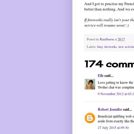
And I got to practise my French
better than nothing. And we e
If fireworks really isn't your 
service will resume soon! :)
Posted by
RainStorm
at
20:17
Labels:
busy
,
fireworks
,
new activiti
174 comm
Elle
said...
Love getting to know the f
Twitter chat was complim
9 November 2012 at 03:
Robert Jennifer
said...
Beneficial uplifting web 
aside from exactly like t
27 July 2015 at 09:30