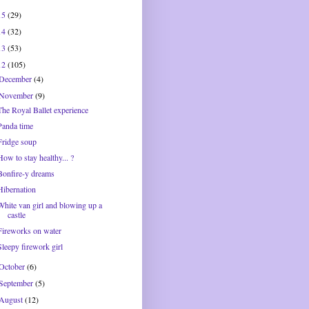
15
(29)
14
(32)
13
(53)
12
(105)
December
(4)
November
(9)
The Royal Ballet experience
Panda time
Fridge soup
How to stay healthy... ?
Bonfire-y dreams
Hibernation
White van girl and blowing up a
castle
Fireworks on water
Sleepy firework girl
October
(6)
September
(5)
August
(12)