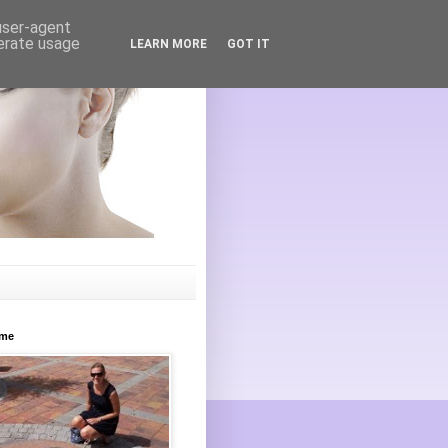
 user-agent
nerate usage
LEARN MORE
GOT IT
ome