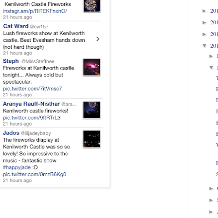
20
►
20
►
20
►
20
▼
►
▼
►
►
►