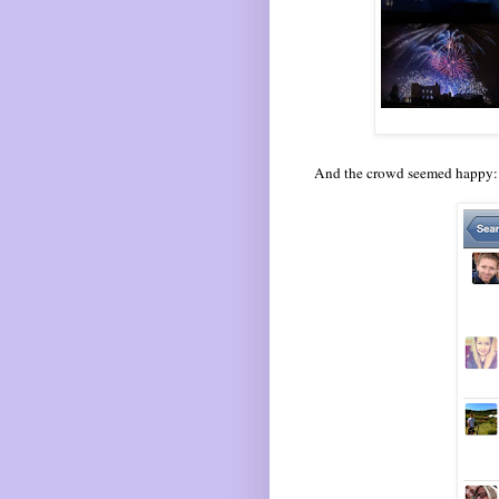
And the crowd seemed happy: