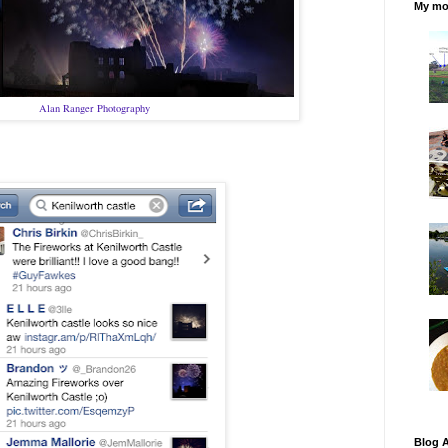
My mos
Alan Ranger Photography
Blog A