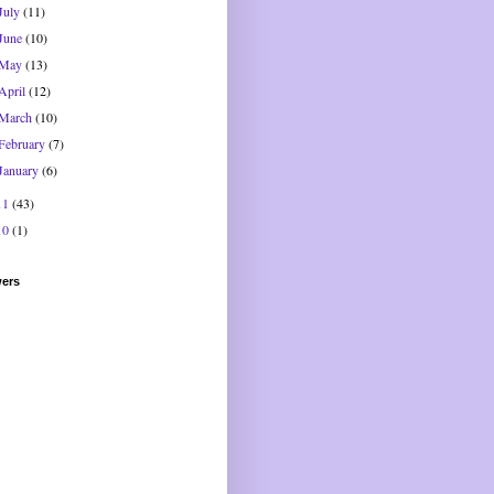
July
(11)
June
(10)
May
(13)
April
(12)
March
(10)
February
(7)
January
(6)
11
(43)
10
(1)
wers