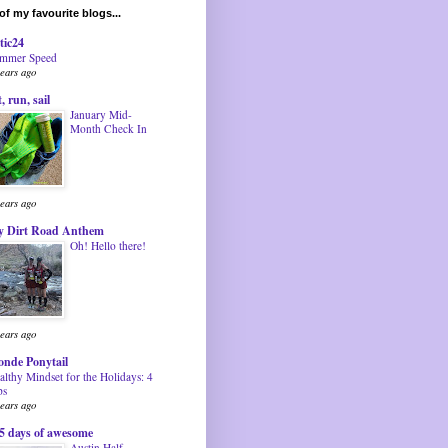
f my favourite blogs...
tic24
mmer Speed
years ago
t, run, sail
January Mid-
Month Check In
years ago
 Dirt Road Anthem
Oh! Hello there!
years ago
onde Ponytail
althy Mindset for the Holidays: 4
ps
years ago
5 days of awesome
Austin Half