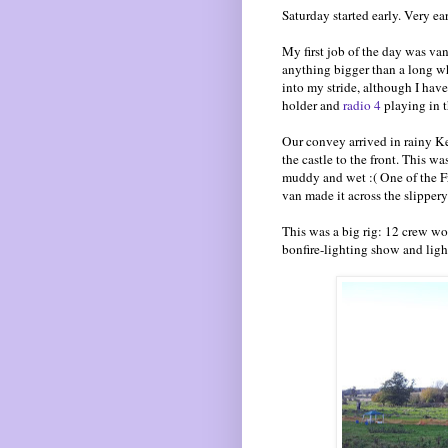
Saturday started early. Very ear
My first job of the day was va
anything bigger than a long whee
into my stride, although I have
holder and
radio 4
playing in t
Our convey arrived in rainy Ke
the castle to the front. This w
muddy and wet :( One of the F
van made it across the slippery
This was a big rig: 12 crew wor
bonfire-lighting show and ligh