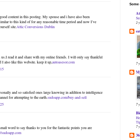
Some o
At
l good content in this posting. My spouse and i have also been
Su
imilar to this kind of for any reasonable time period and now I’ve
2 
urself site.
Attic Conversions Dublin
ea
us.I read it and share with my online friends. I will only say thankful
 I also like this website. keep it up,
autoasesor.com
7 
:15
My
onally and so satisfied ones large knowing in addition to intelligence
nnel for attempting to the earth.
sudoapp.com/buy-and-sell
:25
7 
Bl
He
Ti
7 
small word to say thanks to you for the fantastic points you are
://sudoapp.com
36