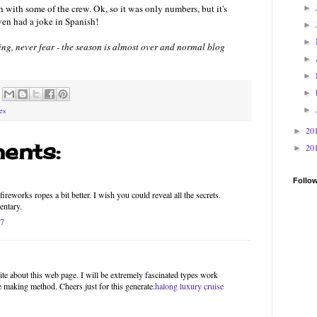
 with some of the crew. Ok, so it was only numbers, but it's
►
ven had a joke in Spanish!
►
►
thing, never fear - the season is almost over and normal blog
►
►
►
►
es
20
►
ents:
20
►
Follo
ireworks ropes a bit better. I wish you could reveal all the secrets.
entary.
17
site about this web page. I will be extremely fascinated types work
he making method. Cheers just for this generate.
halong luxury cruise