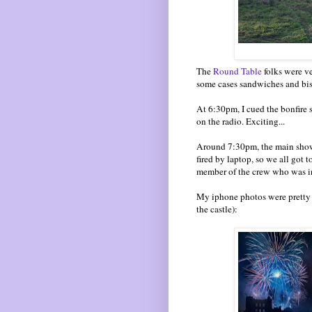
The
Round Table
folks were ve
some cases sandwiches and bis
At 6:30pm, I cued the bonfire 
on the radio. Exciting...
Around 7:30pm, the main show 
fired by laptop, so we all got 
member of the crew who was in 
My iphone photos were pretty r
the castle):