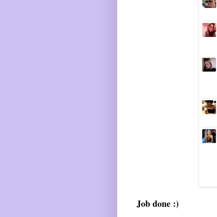
Job done :)