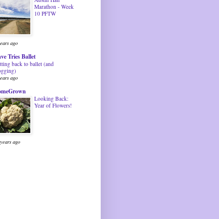
Marathon - Week
10 PFTW
years ago
ve Tries Ballet
tting back to ballet (and
ogging)
years ago
omeGrown
Looking Back:
Year of Flowers!
 years ago