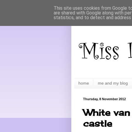
This site uses cookies from Google to 
are shared with Google along with per
statistics, and to detect and address
home
me and my blog
Thursday, 8 November 2012
White van 
castle