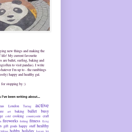
trying new things and making the
 life! My current favourite
ies are ballet, surfing, baking and
ing(often to visit pandas). I write
hatever I'm up to - the ramblings
ostly) happy and healthy gal.
for stopping by :)
 I've been writing about...
active
mas
London
Turing
ballet
busy
ure
baking
art
nge
cooking
craft
cold
countryside
fireworks
fitness
m
fishing
flying
ds
healthy
gift
goals
happy stuff
hobby
holiday
hiking
karate
kit