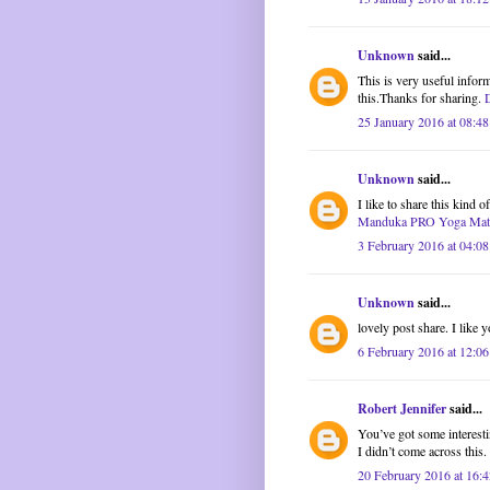
Unknown
said...
This is very useful inform
this.Thanks for sharing.
25 January 2016 at 08:48
Unknown
said...
I like to share this kind 
Manduka PRO Yoga Mat
3 February 2016 at 04:08
Unknown
said...
lovely post share. I like y
6 February 2016 at 12:06
Robert Jennifer
said...
You’ve got some interestin
I didn’t come across this
20 February 2016 at 16:4