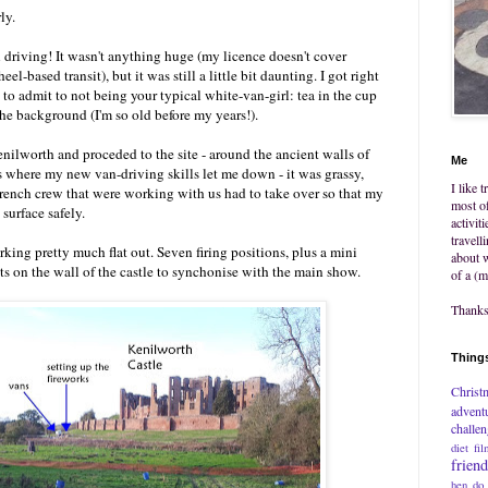
ly.
n driving! It wasn't anything huge (my licence doesn't cover
l-based transit), but it was still a little bit daunting. I got right
 to admit to not being your typical white-van-girl: tea in the cup
he background (I'm so old before my years!).
nilworth and proceded to the site - around the ancient walls of
Me
as where my new van-driving skills let me down - it was grassy,
I like 
rench crew that were working with us had to take over so that my
most of
 surface safely.
activit
travell
king pretty much flat out. Seven firing positions, plus a mini
about w
ts on the wall of the castle to synchonise with the main show.
of a (m
Thanks 
Things
Christ
advent
challe
diet
fil
frien
hen do