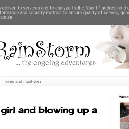
deliver its services and to analyze traffic. Your IP address and
formance and security metrics to ensure quality of service, ge
 abuse.
loves and must-tries
Welc
girl and blowing up a