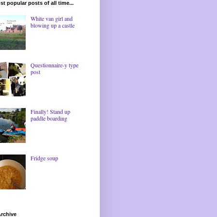
t popular posts of all time...
White van girl and
blowing up a castle
Questionnaire-y type
post
Finally! Stand up
paddle boarding
Fridge soup
rchive