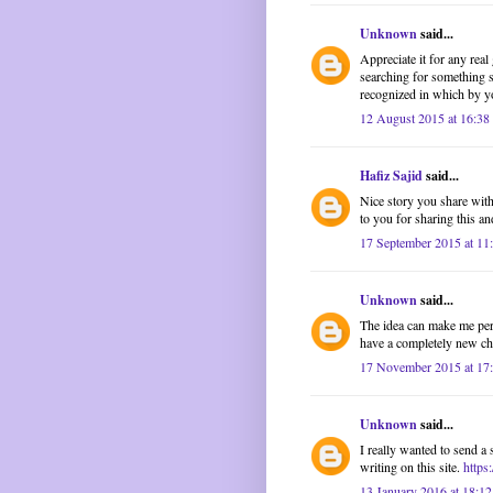
Unknown
said...
Appreciate it for any rea
searching for something s
recognized in which by yo
12 August 2015 at 16:38
Hafiz Sajid
said...
Nice story you share with 
to you for sharing this and
17 September 2015 at 11
Unknown
said...
The idea can make me pers
have a completely new cha
17 November 2015 at 17
Unknown
said...
I really wanted to send a 
writing on this site.
https
13 January 2016 at 18:12